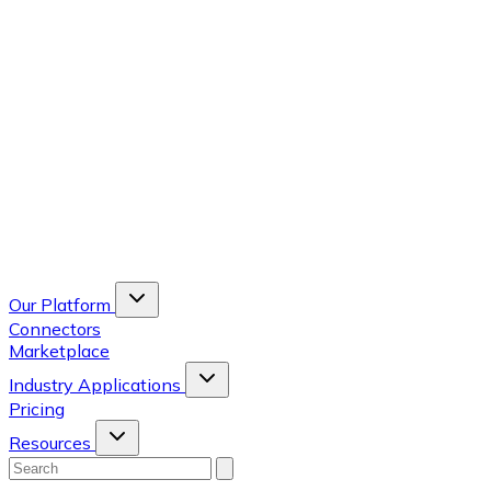
Our Platform
Connectors
Marketplace
Industry Applications
Pricing
Resources