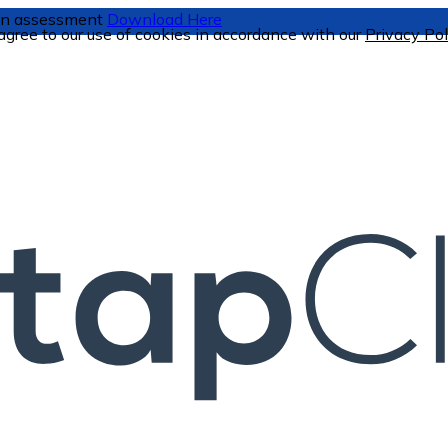
tion assessment
Download Here
 agree to our use of cookies in accordance with our
Privacy Pol