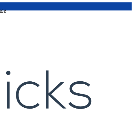
icy
.