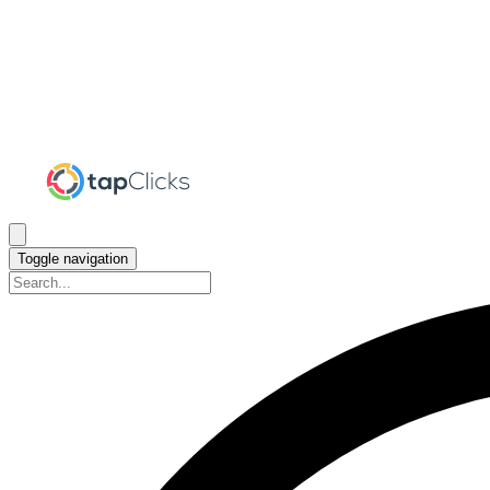
Toggle navigation