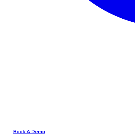
Book A Demo