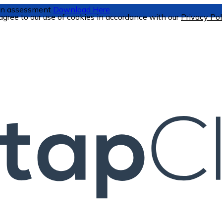
tion assessment
Download Here
 agree to our use of cookies in accordance with our
Privacy Pol