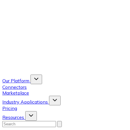
Our Platform
Connectors
Marketplace
Industry Applications
Pricing
Resources