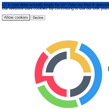
👉 Is your data actually ready for AI? Take our free 9-ques
Our website uses cookies. By continuing to use our site, you
Allow cookies
Decline