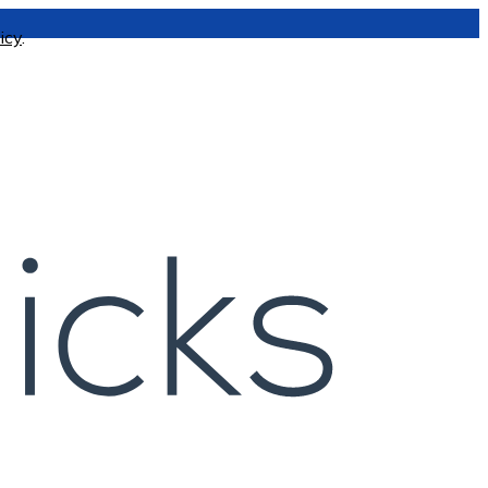
icy
.