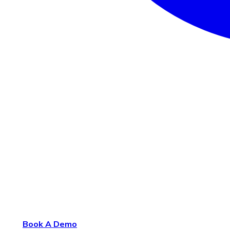
Book A Demo