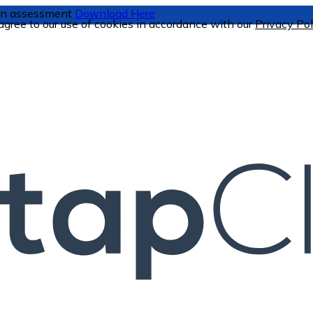
tion assessment
Download Here
 agree to our use of cookies in accordance with our
Privacy Pol