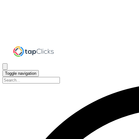
Toggle navigation