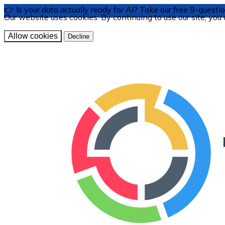
👉 Is your data actually ready for AI? Take our free 9-ques
Our website uses cookies. By continuing to use our site, you
Allow cookies
Decline