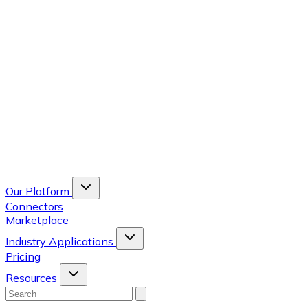
Our Platform
Connectors
Marketplace
Industry Applications
Pricing
Resources