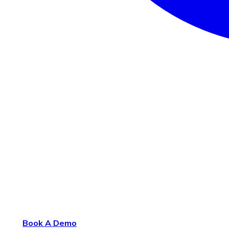
Book A Demo