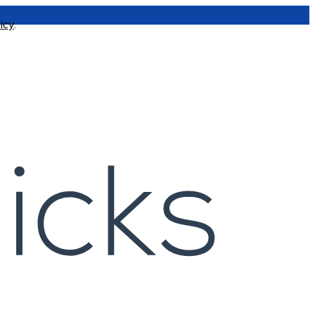
icy
.