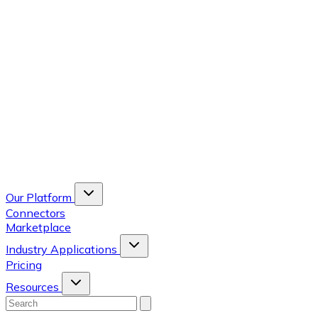
Our Platform
Connectors
Marketplace
Industry Applications
Pricing
Resources