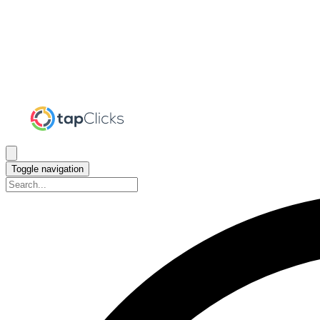
Toggle navigation