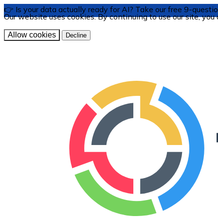
👉 Is your data actually ready for AI? Take our free 9-ques
Our website uses cookies. By continuing to use our site, you
Allow cookies
Decline