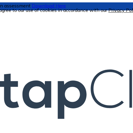
tion assessment
Download Here
 agree to our use of cookies in accordance with our
Privacy Pol