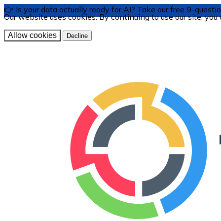
👉 Is your data actually ready for AI? Take our free 9-ques
Our website uses cookies. By continuing to use our site, you
Allow cookies
Decline