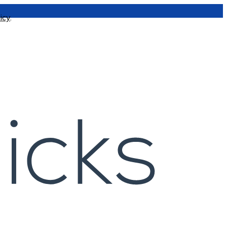
icy
.