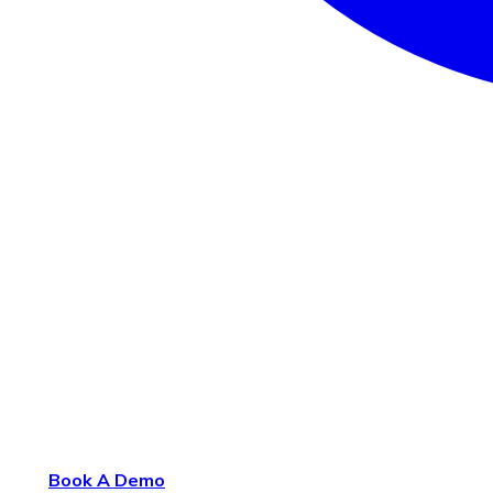
Book A Demo