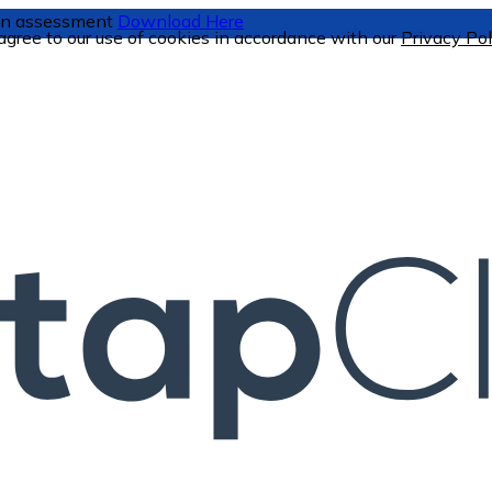
tion assessment
Download Here
 agree to our use of cookies in accordance with our
Privacy Pol