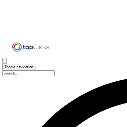
Toggle navigation