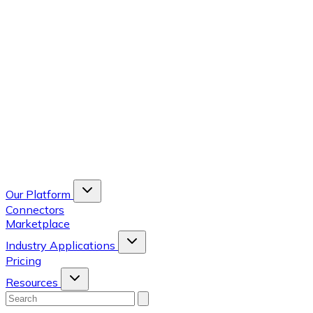
Our Platform
Connectors
Marketplace
Industry Applications
Pricing
Resources