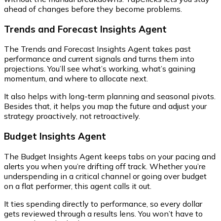
ahead of changes before they become problems.
Trends and Forecast Insights Agent
The Trends and Forecast Insights Agent takes past
performance and current signals and turns them into
projections. You’ll see what’s working, what’s gaining
momentum, and where to allocate next.
It also helps with long-term planning and seasonal pivots.
Besides that, it helps you map the future and adjust your
strategy proactively, not retroactively.
Budget Insights Agent
The Budget Insights Agent keeps tabs on your pacing and
alerts you when you’re drifting off track. Whether you’re
underspending in a critical channel or going over budget
on a flat performer, this agent calls it out.
It ties spending directly to performance, so every dollar
gets reviewed through a results lens. You won’t have to