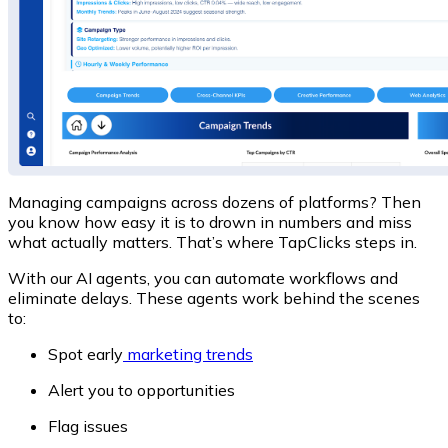
Managing campaigns across dozens of platforms?
Then
you know how easy it is to drown in numbers and miss
what actually matters. That’s where
TapClicks
steps in.
With our AI agents, you can automate workflows and
eliminate delays. These agents work behind the scenes
to:
Spot early
marketing trends
Alert you to opportunities
Flag issues