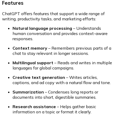
Features
ChatGPT offers features that support a wide range of
writing, productivity tasks, and marketing efforts:
Natural language processing
– Understands
human conversation and provides context-aware
responses.
Context memory
– Remembers previous parts of a
chat to stay relevant in longer sessions.
Multilingual support
– Reads and writes in multiple
languages for global campaigns.
Creative text generation
– Writes articles,
captions, and ad copy with a natural flow and tone.
Summarization
– Condenses long reports or
documents into short, digestible summaries.
Research assistance
– Helps gather basic
information on a topic or format it clearly.