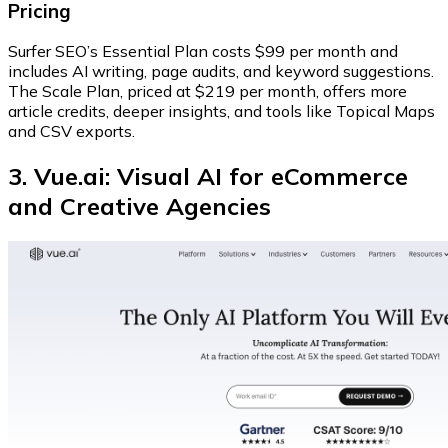
Pricing
Surfer SEO’s
Essential Plan
costs $99 per month and
includes AI writing, page audits, and keyword suggestions.
The
Scale Plan
, priced at $219 per month, offers more
article credits, deeper insights, and tools like Topical Maps
and CSV exports.
3. Vue.ai: Visual AI for eCommerce
and Creative Agencies