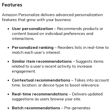
Features
Amazon Personalize delivers advanced personalization
features that grow with your business:
User personalization
– Recommends products or
content based on individual preferences and
interactions.
Personalized ranking
– Reorders lists in real-time to
match each user’s interest.
Similar item recommendations
– Suggests items
related to a user’s recent activity to increase
engagement.
Contextual recommendations
– Takes into account
time, location, or device type to boost relevance.
Real-time recommendations
– Delivers updated
suggestions as users browse your site.
Batch recommendations
– Pre-generates