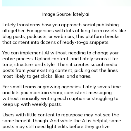
Image Source: lately.ai
Lately transforms how you approach social publishing
altogether. For agencies with lots of long-form assets like
blog posts, podcasts, or webinars, this platform breaks
that content into dozens of ready-to-go snippets.
You can implement AI without needing to change your
entire process. Upload content, and Lately scans it for
tone, structure, and style. Then it creates social media
posts from your existing content, picking out the lines
most likely to get clicks, likes, and shares.
For small teams or growing agencies, Lately saves time
and lets you maintain sharp, consistent messaging
without manually writing each caption or struggling to
keep up with weekly posts.
Users with little content to repurpose may not see the
same benefit, though. And while the AI is helpful, some
posts may still need light edits before they go live.