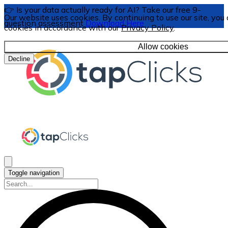
👉 Is your data actually ready for AI? Take our free 9-
Our website uses cookies. By continuing to use our site, you 
question assessment
Download Here
cookies in accordance with our
Privacy Policy
.
Allow cookies
Decline
Toggle navigation