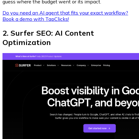
guess where the budget went or its impact.
Do you need an AI agent that fits your exact workflow?
Book a demo with TapClicks!
2. Surfer SEO: AI Content
Optimization