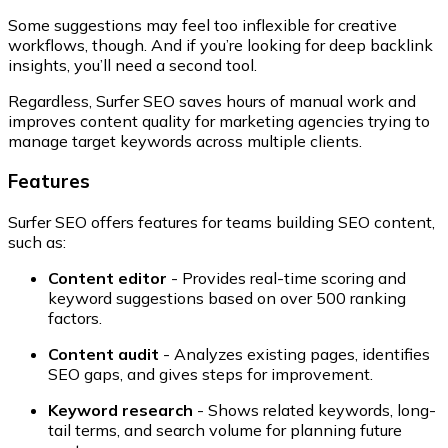
Some suggestions may feel too inflexible for creative
workflows, though. And if you’re looking for deep backlink
insights, you’ll need a second tool.
Regardless, Surfer SEO saves hours of manual work and
improves content quality for marketing agencies trying to
manage target keywords across multiple clients.
Features
Surfer SEO offers features for teams building SEO content,
such as:
Content editor
- Provides real-time scoring and
keyword suggestions based on over 500 ranking
factors.
Content audit
- Analyzes existing pages, identifies
SEO gaps, and gives steps for improvement.
Keyword research
- Shows related keywords, long-
tail terms, and search volume for planning future