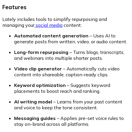
Features
Lately includes tools to simplify repurposing and
managing your
social media
content:
Automated content generation
– Uses AI to
generate posts from written, video, or audio content.
Long-form repurposing
– Turns blogs, transcripts,
and webinars into multiple shorter posts.
Video clip generator
– Automatically cuts video
content into shareable, caption-ready clips.
Keyword optimization
– Suggests keyword
placements to boost reach and ranking.
AI writing model
– Learns from your past content
and voice to keep the tone consistent.
Messaging guides
– Applies pre-set voice rules to
stay on-brand across all platforms.