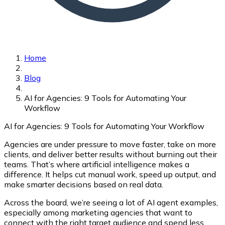
Home
Blog
AI for Agencies: 9 Tools for Automating Your
Workflow
AI for Agencies: 9 Tools for Automating Your Workflow
Agencies are under pressure to move faster, take on more
clients, and deliver better results without burning out their
teams. That’s where artificial intelligence makes a
difference. It helps cut manual work, speed up output, and
make smarter decisions based on real data.
Across the board, we’re seeing a lot of
AI agent examples
,
especially among marketing agencies that want to
connect with the right target audience and spend less