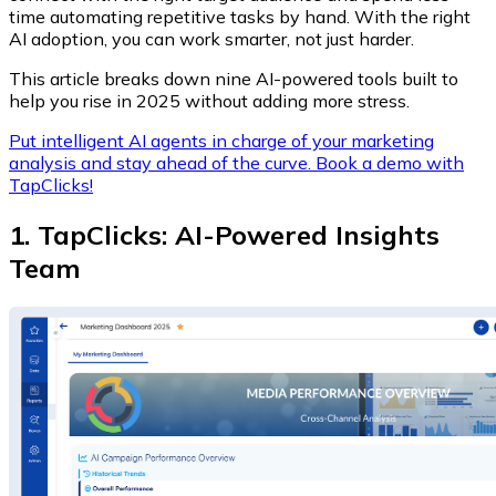
time automating repetitive tasks by hand. With the right
AI adoption, you can work smarter, not just harder.
This article breaks down nine AI-powered tools built to
help you rise in 2025 without adding more stress.
Put intelligent AI agents in charge of your marketing
analysis and stay ahead of the curve. Book a demo with
TapClicks!
1. TapClicks: AI-Powered Insights
Team