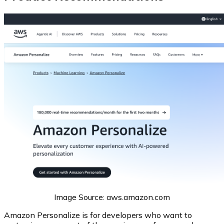
Image Source: aws.amazon.com
Amazon Personalize is for developers who want to