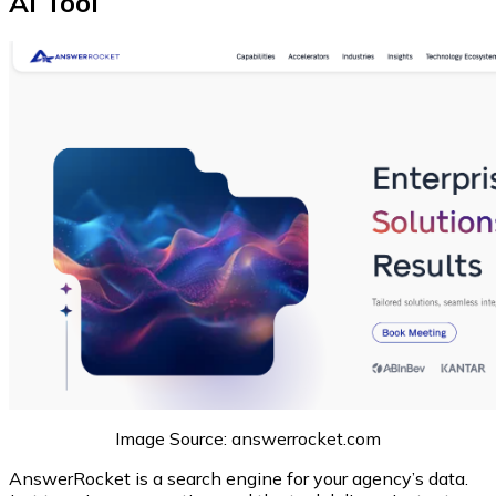
AI Tool
Image Source: answerrocket.com
AnswerRocket is a search engine for your agency’s data.