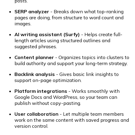
posts.
SERP analyzer
- Breaks down what top-ranking
pages are doing, from structure to word count and
images.
AI writing assistant (Surfy)
- Helps create full-
length articles using structured outlines and
suggested phrases.
Content planner
- Organizes topics into clusters to
build authority and support your long-term strategy.
Backlink analysis
- Gives basic link insights to
support on-page optimization.
Platform integrations
- Works smoothly with
Google Docs and WordPress, so your team can
publish without copy-pasting.
User collaboration
- Let multiple team members
work on the same content with saved progress and
version control.