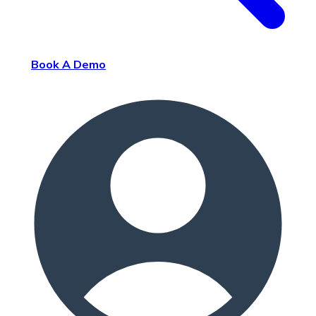
Book A Demo