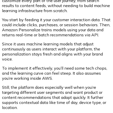
customize every part of the user journey, from search
results to content feeds, without needing to build machine
learning infrastructure from scratch.
You start by feeding it your customer interaction data. That
could include clicks, purchases, or session behaviors. Then,
Amazon Personalize trains models using your data and
returns real-time or batch recommendations via API.
Since it uses machine learning models that adjust
continuously as users interact with your platform, the
personalization stays fresh and aligns with your brand
voice.
To implement it effectively, you’ll need some tech chops,
and the learning curve can feel steep. It also assumes
you’re working inside AWS.
Still, the platform does especially well when you’re
targeting different user segments and want product or
content recommendations that adapt quickly. It further
supports contextual data like time of day, device type, or
location.