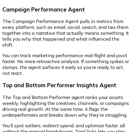
Campaign Performance Agent
The Campaign Performance Agent pulls in metrics from
every platform, such as email, social, search, and ties them
together into a narrative that actually means something. It
tells you why that happened and what influenced the
shift.
You can track marketing performance mid-flight and pivot
faster. No more retroactive analysis. If something spikes or
slumps, the agent surfaces it early so you’re ready to act,
not react.
Top and Bottom Performer Insights Agent
The Top and Bottom Performer agent ranks your assets
weekly, highlighting the creatives, channels, or campaigns
driving real growth. At the same time, it flags the
underperformers and breaks down why they’re struggling.
You’ll spot outliers, redirect spend, and optimize faster, all
without the manual breakdowns. TapClicks lets you stay