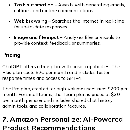
Task automation
– Assists with generating emails,
outlines, and routine communications.
Web browsing
– Searches the internet in real-time
for up-to-date responses.
Image and file input
– Analyzes files or visuals to
provide context, feedback, or summaries.
Pricing
ChatGPT offers a
free plan
with basic capabilities. The
Plus plan
costs $20 per month and includes faster
response times and access to GPT-4.
The
Pro plan
, created for high-volume users, runs $200 per
month. For small teams, the
Team plan
is priced at $30
per month per user and includes shared chat history,
admin tools, and collaboration features.
7. Amazon Personalize: AI-Powered
Product Recommendations