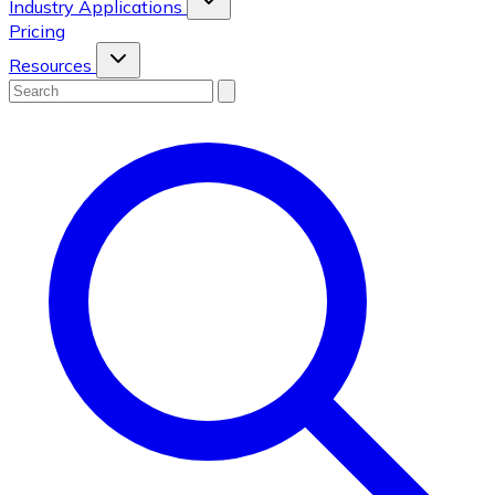
Industry Applications
Pricing
Resources