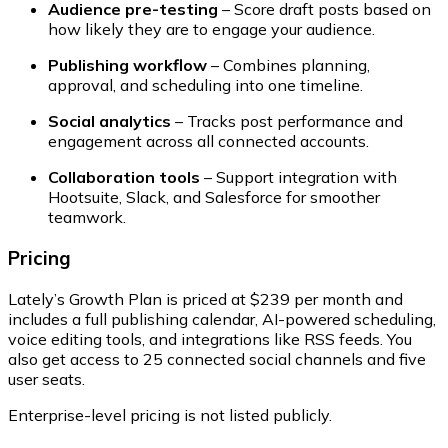
Audience pre-testing
– Score draft posts based on
how likely they are to engage your audience.
Publishing workflow
– Combines planning,
approval, and scheduling into one timeline.
Social analytics
– Tracks post performance and
engagement across all connected accounts.
Collaboration tools
– Support integration with
Hootsuite, Slack, and Salesforce for smoother
teamwork.
Pricing
Lately’s
Growth Plan
is priced at $239 per month and
includes a full publishing calendar, AI-powered scheduling,
voice editing tools, and integrations like RSS feeds. You
also get access to 25 connected social channels and five
user seats.
Enterprise-level pricing
is not listed publicly.