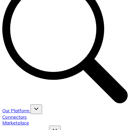
Our Platform
Connectors
Marketplace