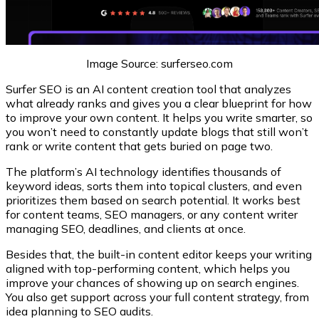
Image Source: surferseo.com
Surfer SEO is an AI content creation tool that analyzes
what already ranks and gives you a clear blueprint for how
to improve your own content. It helps you write smarter, so
you won’t need to constantly update blogs that still won’t
rank or write content that gets buried on page two.
The platform’s AI technology identifies thousands of
keyword ideas, sorts them into topical clusters, and even
prioritizes them based on search potential. It works best
for content teams, SEO managers, or any content writer
managing SEO, deadlines, and clients at once.
Besides that, the built-in content editor keeps your writing
aligned with top-performing content, which helps you
improve your chances of showing up on search engines.
You also get support across your full content strategy, from
idea planning to SEO audits.