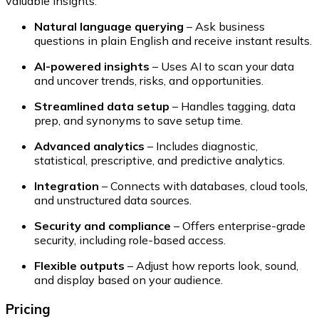
valuable insights:
Natural language querying
– Ask business
questions in plain English and receive instant results.
AI-powered insights
– Uses AI to scan your data
and uncover trends, risks, and opportunities.
Streamlined data setup
– Handles tagging, data
prep, and synonyms to save setup time.
Advanced analytics
– Includes diagnostic,
statistical, prescriptive, and predictive analytics.
Integration
– Connects with databases, cloud tools,
and unstructured data sources.
Security and compliance
– Offers enterprise-grade
security, including role-based access.
Flexible outputs
– Adjust how reports look, sound,
and display based on your audience.
Pricing