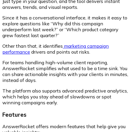
Just type in your question, and the tool delivers instant
answers, trends, and visual reports.
Since it has a conversational interface, it makes it easy to
explore questions like
“Why did this campaign
underperform last week?”
or
“Which product category
grew fastest last quarter?”
Other than that, it identifies
marketing campaign
performance
drivers and points out risks.
For teams handling high-volume client reporting,
AnswerRocket simplifies what used to be a time sink. You
can share actionable insights with your clients in minutes,
instead of days.
The platform also supports advanced predictive analytics,
which helps you stay ahead of slowdowns or spot
winning campaigns early.
Features
AnswerRocket offers modern features that help give you