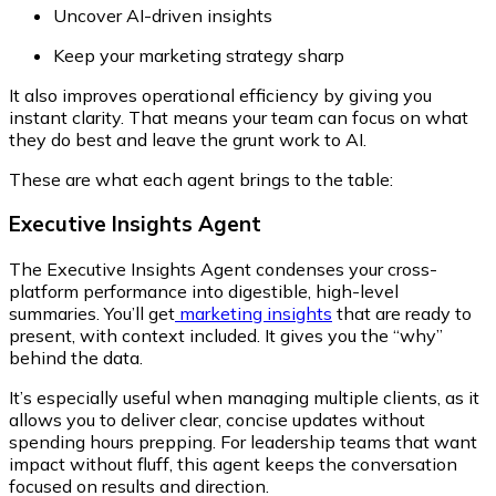
Uncover AI-driven insights
Keep your marketing strategy sharp
It also improves operational efficiency by giving you
instant clarity. That means your team can focus on what
they do best and leave the grunt work to AI.
These are what each agent brings to the table:
Executive Insights Agent
The Executive Insights Agent condenses your cross-
platform performance into digestible, high-level
summaries. You’ll get
marketing insights
that are ready to
present, with context included. It gives you the
“why”
behind the data.
It’s especially useful when managing multiple clients, as it
allows you to deliver clear, concise updates without
spending hours prepping. For leadership teams that want
impact without fluff, this agent keeps the conversation
focused on results and direction.