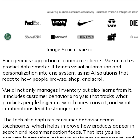
Image Source: vue.ai
For agencies supporting e-commerce clients, Vue.ai makes
product data smarter. It brings visual automation and
personalization into one system, using AI solutions that
react to how people browse, shop, and scroll.
Vue.ai not only manages inventory but also learns from it.
It includes customer behavior analysis that tracks what
products people linger on, which ones convert, and what
combinations lead to stronger carts.
The tech also captures consumer behavior across
touchpoints, which helps improve how products appear in
search and recommendation feeds. That lets you be