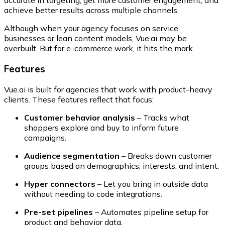
accurate in targeting, get more customer engagement, and
achieve better results across multiple channels.
Although when your agency focuses on service
businesses or lean content models, Vue.ai may be
overbuilt. But for e-commerce work, it hits the mark.
Features
Vue.ai is built for agencies that work with product-heavy
clients. These features reflect that focus:
Customer behavior analysis
– Tracks what
shoppers explore and buy to inform future
campaigns.
Audience segmentation
– Breaks down customer
groups based on demographics, interests, and intent.
Hyper connectors
– Let you bring in outside data
without needing to code integrations.
Pre-set pipelines
– Automates pipeline setup for
product and behavior data.