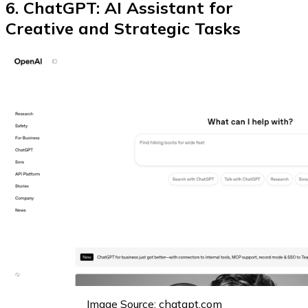
6. ChatGPT: AI Assistant for
Creative and Strategic Tasks
Image Source: chatgpt.com