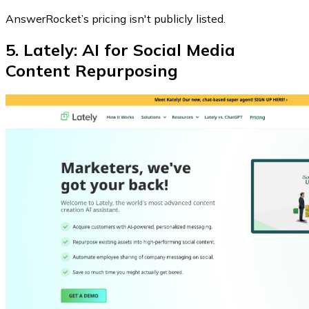
AnswerRocket’s pricing isn't publicly listed.
5. Lately: AI for Social Media
Content Repurposing