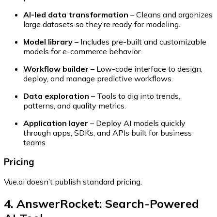
AI-led data transformation
– Cleans and organizes
large datasets so they’re ready for modeling.
Model library
– Includes pre-built and customizable
models for e-commerce behavior.
Workflow builder
– Low-code interface to design,
deploy, and manage predictive workflows.
Data exploration
– Tools to dig into trends,
patterns, and quality metrics.
Application layer
– Deploy AI models quickly
through apps, SDKs, and APIs built for business
teams.
Pricing
Vue.ai doesn’t publish standard pricing.
4. AnswerRocket: Search-Powered