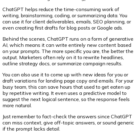
ChatGPT helps reduce the time-consuming work of
writing, brainstorming, coding, or summarizing data. You
can use it for client deliverables, emails, SEO planning, or
even creating first drafts for blog posts or Google ads.
Behind the scenes, ChatGPT runs on a form of generative
AI, which means it can write entirely new content based
on your prompts. The more specific you are, the better the
output. Marketers often rely on it to rewrite headlines,
outline strategy docs, or summarize campaign results.
You can also use it to come up with new ideas for you or
draft variations for landing page copy and emails. For your
busy team, this can save hours that used to get eaten up
by repetitive writing. It even uses a predictive model to
suggest the next logical sentence, so the response feels
more natural.
Just remember to fact-check the answers since ChatGPT
can miss context, give off-topic answers, or sound generic
if the prompt lacks detail.