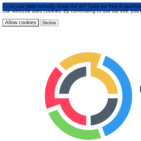
👉 Is your data actually ready for AI? Take our free 9-ques
Our website uses cookies. By continuing to use our site, you
Allow cookies
Decline