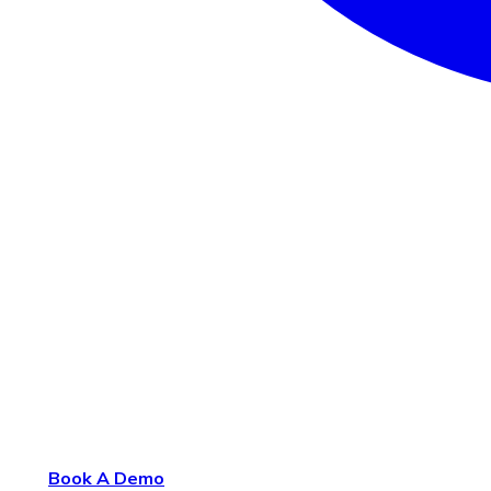
Book A Demo