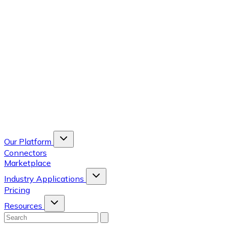
Our Platform
Connectors
Marketplace
Industry Applications
Pricing
Resources