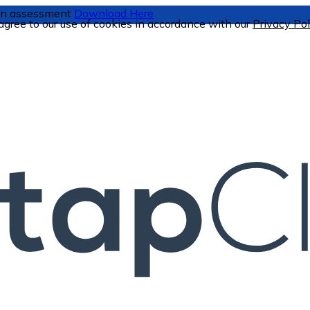
tion assessment
Download Here
 agree to our use of cookies in accordance with our
Privacy Pol