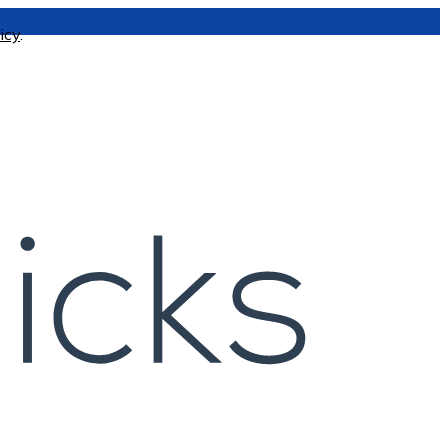
icy
.