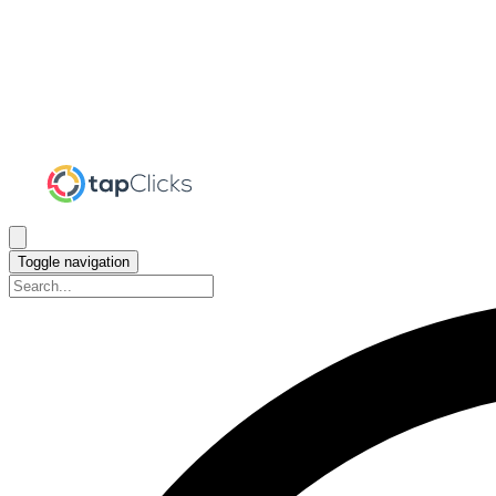
Toggle navigation