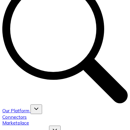
Our Platform
Connectors
Marketplace