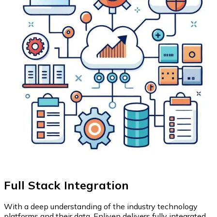
Full Stack Integration
With a deep understanding of the industry technology
platforms and their data, Enliven delivers fully integrated