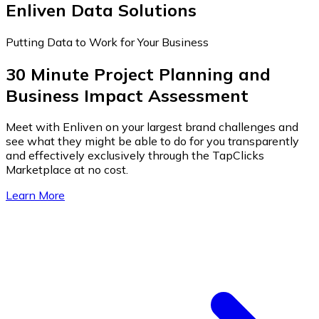
Enliven Data Solutions
Putting Data to Work for Your Business
30 Minute Project Planning and
Business Impact Assessment
Meet with Enliven on your largest brand challenges and
see what they might be able to do for you transparently
and effectively exclusively through the TapClicks
Marketplace at no cost.
Learn More