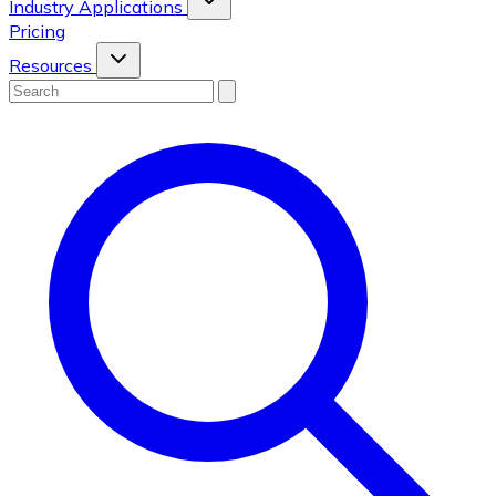
Industry Applications
Pricing
Resources