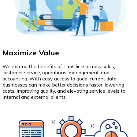
Maximize Value
We extend the benefits of TapClicks across sales,
customer service, operations, management, and
accounting. With easy access to good, current data,
businesses can make better decisions faster, lowering
costs, improving quality, and elevating service levels to
internal and external clients.