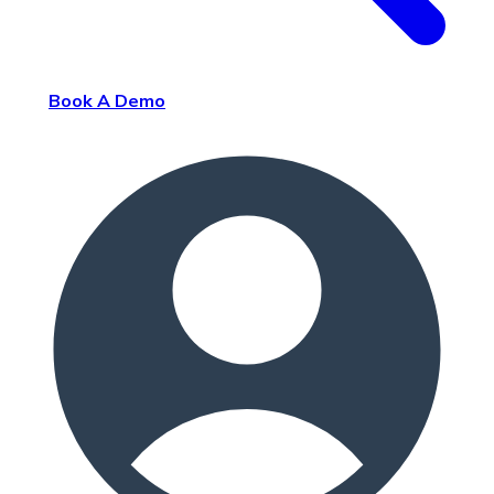
Book A Demo