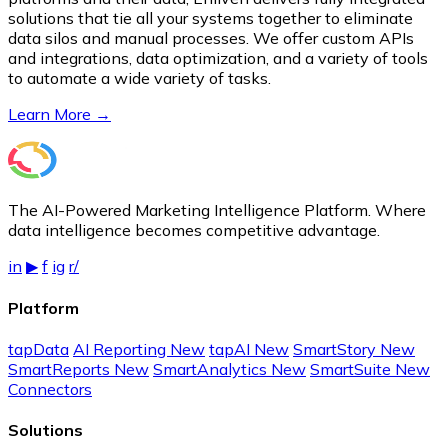
solutions that tie all your systems together to eliminate
data silos and manual processes. We offer custom APIs
and integrations, data optimization, and a variety of tools
to automate a wide variety of tasks.
Learn More →
The AI-Powered Marketing Intelligence Platform. Where
data intelligence becomes competitive advantage.
in
▶
f
ig
r/
Platform
tapData
AI Reporting
New
tapAI
New
SmartStory
New
SmartReports
New
SmartAnalytics
New
SmartSuite
New
Connectors
Solutions