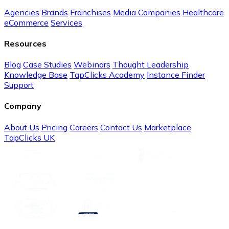
Agencies
Brands
Franchises
Media Companies
Healthcare
eCommerce
Services
Resources
Blog
Case Studies
Webinars
Thought Leadership
Knowledge Base
TapClicks Academy
Instance Finder
Support
Company
About Us
Pricing
Careers
Contact Us
Marketplace
TapClicks UK