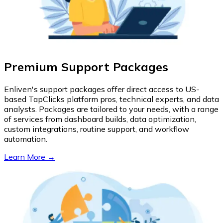
Premium Support Packages
Enliven's support packages offer direct access to US-
based TapClicks platform pros, technical experts, and data
analysts. Packages are tailored to your needs, with a range
of services from dashboard builds, data optimization,
custom integrations, routine support, and workflow
automation.
Learn More →