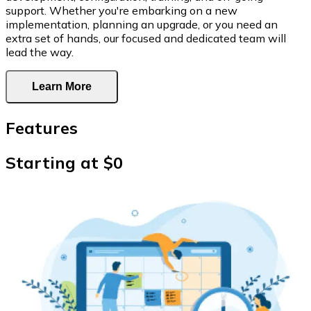
support. Whether you're embarking on a new
implementation, planning an upgrade, or you need an
extra set of hands, our focused and dedicated team will
lead the way.
Learn More
Features
Starting at $0