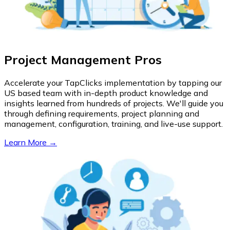
Project Management Pros
Accelerate your TapClicks implementation by tapping our
US based team with in-depth product knowledge and
insights learned from hundreds of projects. We'll guide you
through defining requirements, project planning and
management, configuration, training, and live-use support.
Learn More →