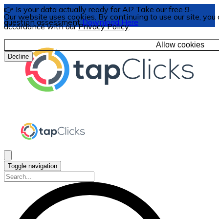
👉 Is your data actually ready for AI? Take our free 9-
Our website uses cookies. By continuing to use our site, you 
question assessment
Download Here
accordance with our
Privacy Policy
.
Allow cookies
Decline
Toggle navigation