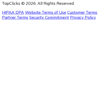
TapClicks © 2026. All Rights Reserved.
HIPAA DPA
Website Terms of Use
Customer Terms
Partner Terms
Security Commitment
Privacy Policy