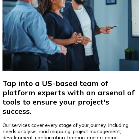
Tap into a US-based team of
platform experts with an arsenal of
tools to ensure your project's
success.
Our services cover every stage of your journey, including
needs analysis, road mapping, project management,
development, configuration, training, and on-going