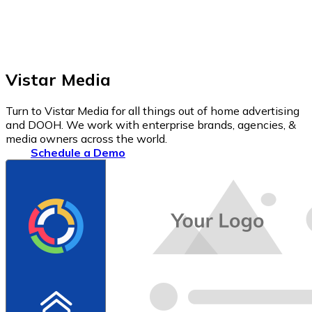
Vistar Media
Turn to Vistar Media for all things out of home advertising
and DOOH. We work with enterprise brands, agencies, &
media owners across the world.
Schedule a Demo