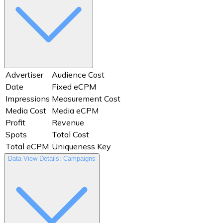
Advertiser
Audience Cost
Date
Fixed eCPM
Impressions
Measurement Cost
Media Cost
Media eCPM
Profit
Revenue
Spots
Total Cost
Total eCPM
Uniqueness Key
Data View Details: Campaigns