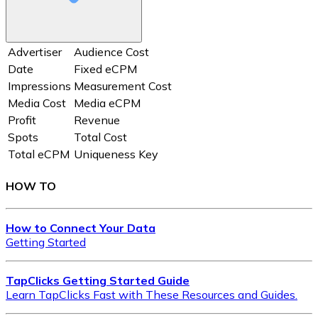
Advertiser
Audience Cost
Date
Fixed eCPM
Impressions
Measurement Cost
Media Cost
Media eCPM
Profit
Revenue
Spots
Total Cost
Total eCPM
Uniqueness Key
HOW TO
How to Connect Your Data
Getting Started
TapClicks Getting Started Guide
Learn TapClicks Fast with These Resources and Guides.