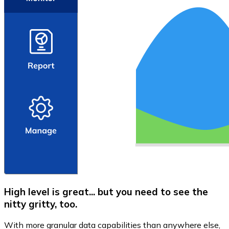
High level is great... but you need to see the
nitty gritty, too.
With more granular data capabilities than anywhere else,