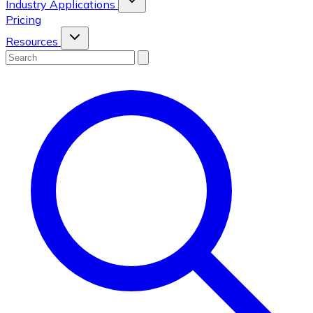
Industry Applications
Pricing
Resources