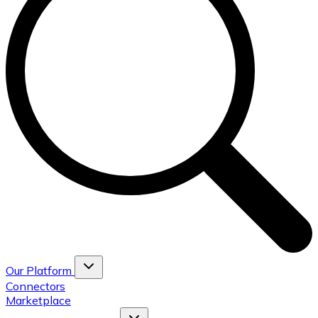
Our Platform
Connectors
Marketplace