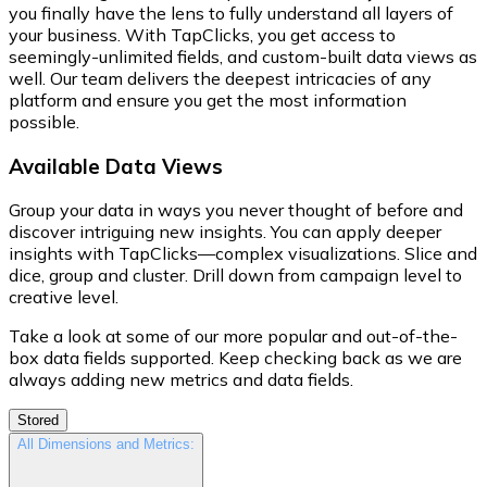
you finally have the lens to fully understand all layers of
your business. With TapClicks, you get access to
seemingly-unlimited fields, and custom-built data views as
well. Our team delivers the deepest intricacies of any
platform and ensure you get the most information
possible.
Available Data Views
Group your data in ways you never thought of before and
discover intriguing new insights. You can apply deeper
insights with TapClicks—complex visualizations. Slice and
dice, group and cluster. Drill down from campaign level to
creative level.
Take a look at some of our more popular and out-of-the-
box data fields supported. Keep checking back as we are
always adding new metrics and data fields.
Stored
All Dimensions and Metrics: