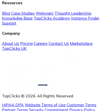
Resources
Blog
Case Studies
Webinars
Thought Leadership
Knowledge Base
TapClicks Academy
Instance Finder
Support
Company
About Us
Pricing
Careers
Contact Us
Marketplace
TapClicks UK
TapClicks © 2026. All Rights Reserved.
HIPAA DPA
Website Terms of Use
Customer Terms
Partner Terms
Security Commitment
Privacy Policy