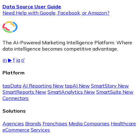
Data Source User Guide
Need Help with Google, Facebook, or Amazon?
The AI-Powered Marketing Intelligence Platform. Where
data intelligence becomes competitive advantage.
in
▶
f
ig
r/
Platform
tapData
AI Reporting
New
tapAI
New
SmartStory
New
SmartReports
New
SmartAnalytics
New
SmartSuite
New
Connectors
Solutions
Agencies
Brands
Franchises
Media Companies
Healthcare
eCommerce
Services