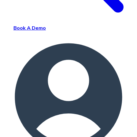
Book A Demo