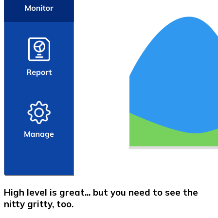
High level is great... but you need to see the
nitty gritty, too.