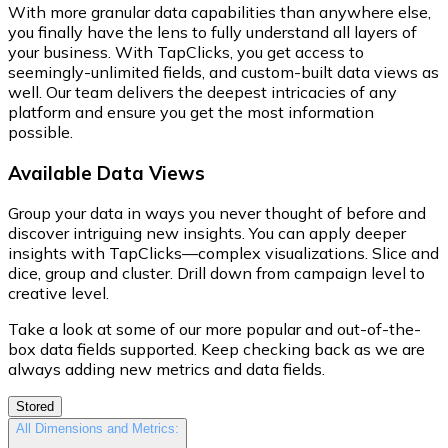
With more granular data capabilities than anywhere else,
you finally have the lens to fully understand all layers of
your business. With TapClicks, you get access to
seemingly-unlimited fields, and custom-built data views as
well. Our team delivers the deepest intricacies of any
platform and ensure you get the most information
possible.
Available Data Views
Group your data in ways you never thought of before and
discover intriguing new insights. You can apply deeper
insights with TapClicks—complex visualizations. Slice and
dice, group and cluster. Drill down from campaign level to
creative level.
Take a look at some of our more popular and out-of-the-
box data fields supported. Keep checking back as we are
always adding new metrics and data fields.
Stored
All Dimensions and Metrics: