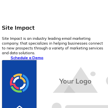
Site Impact
Site Impact is an industry leading email marketing
company, that specializes in helping businesses connect
to new prospects through a variety of marketing services
and data solutions.
Schedule a Demo