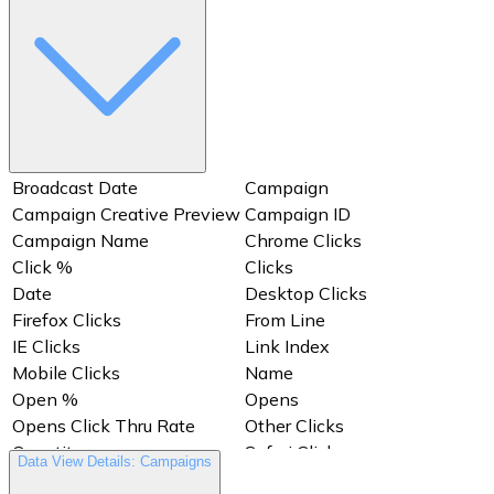
Broadcast Date
Campaign
Campaign Creative Preview
Campaign ID
Campaign Name
Chrome Clicks
Click %
Clicks
Date
Desktop Clicks
Firefox Clicks
From Line
IE Clicks
Link Index
Mobile Clicks
Name
Open %
Opens
Opens Click Thru Rate
Other Clicks
Quantity
Safari Clicks
Data View Details: Campaigns
Subject Line
Views