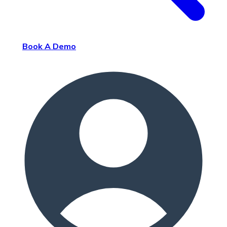
Book A Demo