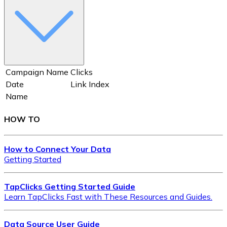
Campaign Name
Clicks
Date
Link Index
Name
HOW TO
How to Connect Your Data
Getting Started
TapClicks Getting Started Guide
Learn TapClicks Fast with These Resources and Guides.
Data Source User Guide