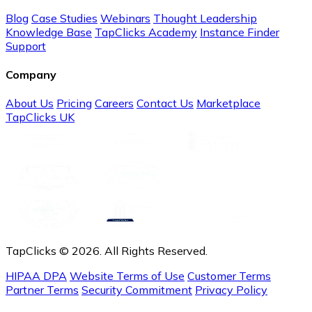
Blog
Case Studies
Webinars
Thought Leadership
Knowledge Base
TapClicks Academy
Instance Finder
Support
Company
About Us
Pricing
Careers
Contact Us
Marketplace
TapClicks UK
TapClicks © 2026. All Rights Reserved.
HIPAA DPA
Website Terms of Use
Customer Terms
Partner Terms
Security Commitment
Privacy Policy