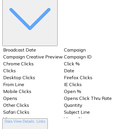
Views %
Views Click Thru Rate
Broadcast Date
Campaign
Campaign Creative Preview
Campaign ID
Chrome Clicks
Click %
Clicks
Date
Desktop Clicks
Firefox Clicks
From Line
IE Clicks
Mobile Clicks
Open %
Opens
Opens Click Thru Rate
Other Clicks
Quantity
Safari Clicks
Subject Line
Views
Views %
Data View Details: Links
Views Click Thru Rate