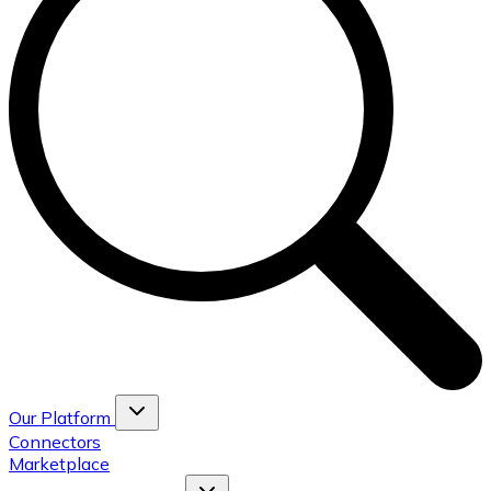
Our Platform
Connectors
Marketplace