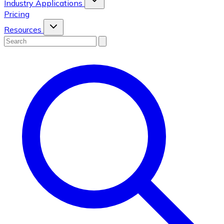
Industry Applications
Pricing
Resources