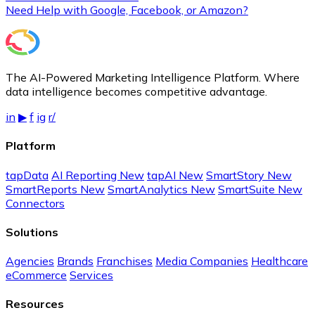
Need Help with Google, Facebook, or Amazon?
The AI-Powered Marketing Intelligence Platform. Where
data intelligence becomes competitive advantage.
in
▶
f
ig
r/
Platform
tapData
AI Reporting
New
tapAI
New
SmartStory
New
SmartReports
New
SmartAnalytics
New
SmartSuite
New
Connectors
Solutions
Agencies
Brands
Franchises
Media Companies
Healthcare
eCommerce
Services
Resources