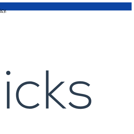
icy
.