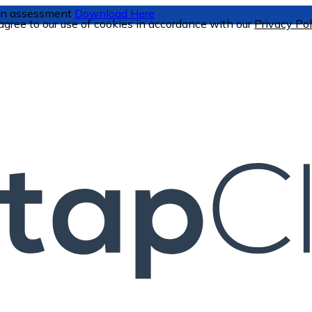
tion assessment
Download Here
 agree to our use of cookies in accordance with our
Privacy Pol