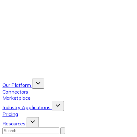
Our Platform
Connectors
Marketplace
Industry Applications
Pricing
Resources