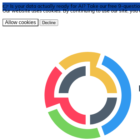
👉 Is your data actually ready for AI? Take our free 9-ques
Our website uses cookies. By continuing to use our site, you
Allow cookies
Decline