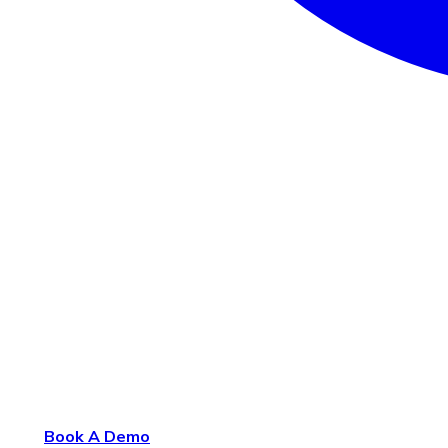
Book A Demo