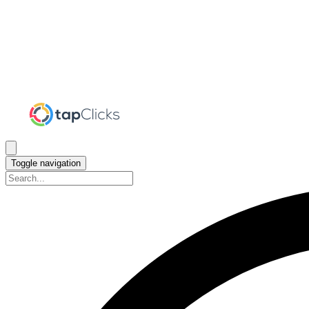
Toggle navigation