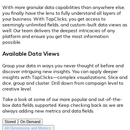
With more granular data capabilities than anywhere else,
you finally have the lens to fully understand all layers of
your business. With TapClicks, you get access to
seemingly-unlimited fields, and custom-built data views as
well. Our team delivers the deepest intricacies of any
platform and ensure you get the most information
possible.
Available Data Views
Group your data in ways you never thought of before and
discover intriguing new insights. You can apply deeper
insights with TapClicks—complex visualizations. Slice and
dice, group and cluster. Drill down from campaign level to
creative level.
Take a look at some of our more popular and out-of-the-
box data fields supported. Keep checking back as we are
always adding new metrics and data fields.
Stored
On Demand
All Dimensions and Metrics: