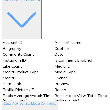
Data View Details: Media
Account ID
Account Name
Biography
Caption
Comments Count
Date
Instagram ID
Is Comment Enabled
Like Count
Media ID
Media Product Type
Media Type
Media URL
Owner
Permalink
Preview
Profile Picture URL
Reach
Reels Average Watch Time
Reels Video View Total Time
(milliseconds)
(milliseconds)
Data View Details: Media Comments
Saved
Shares