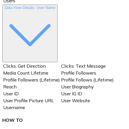
Users
Data View Details: User Name
Clicks: Get Direction
Clicks: Text Message
Media Count Lifetime
Profile Followers
Profile Followers (Lifetime)
Profile Follows (Lifetime)
Reach
User Biography
User ID
User IG ID
User Profile Picture URL
User Website
Username
HOW TO