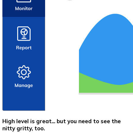
High level is great... but you need to see the
nitty gritty, too.