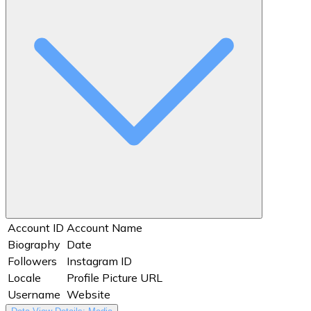
Account ID
Account Name
Biography
Date
Followers
Instagram ID
Locale
Profile Picture URL
Username
Website