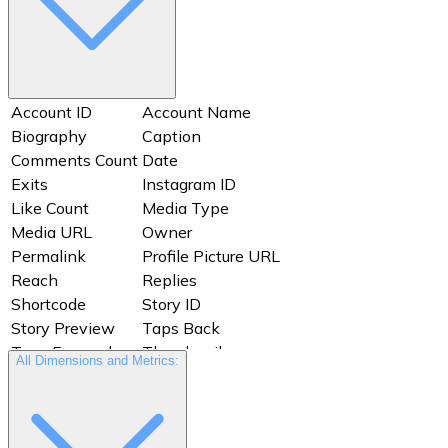
Account ID
Account Name
Biography
Caption
Comments Count
Date
Exits
Instagram ID
Like Count
Media Type
Media URL
Owner
Permalink
Profile Picture URL
Reach
Replies
Shortcode
Story ID
Story Preview
Taps Back
Taps Forward
Thumbnail
All Dimensions and Metrics:
Timestamp
Username
Views
Website