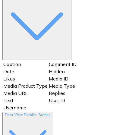
Shortcode
Thumbnail
Thumbnail URL
Timestamp
Total Interactions
Username
Views
Website
Caption
Comment ID
Date
Hidden
Likes
Media ID
Media Product Type
Media Type
Media URL
Replies
Text
User ID
Username
Data View Details: Stories