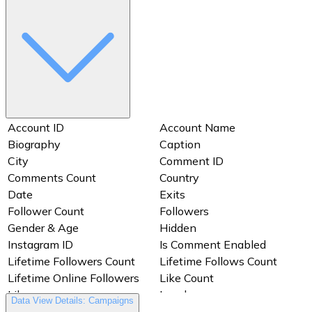
Account ID
Account Name
Biography
Caption
City
Comment ID
Comments Count
Country
Date
Exits
Follower Count
Followers
Gender & Age
Hidden
Instagram ID
Is Comment Enabled
Lifetime Followers Count
Lifetime Follows Count
Lifetime Online Followers
Like Count
Likes
Locale
Data View Details: Campaigns
Media Comment Count To