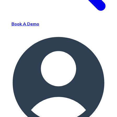
Book A Demo