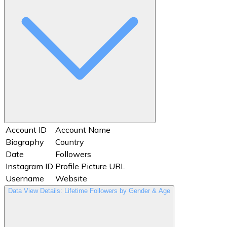
Account ID
Account Name
Biography
Country
Date
Followers
Instagram ID
Profile Picture URL
Username
Website
Data View Details: Lifetime Followers by Gender & Age