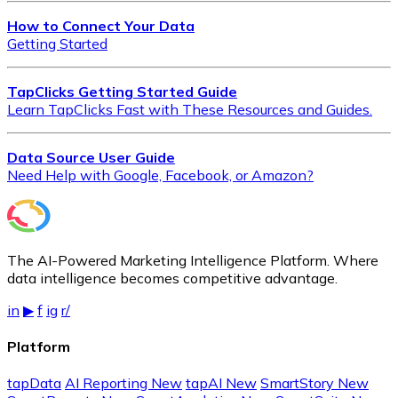
How to Connect Your Data
Getting Started
TapClicks Getting Started Guide
Learn TapClicks Fast with These Resources and Guides.
Data Source User Guide
Need Help with Google, Facebook, or Amazon?
The AI-Powered Marketing Intelligence Platform. Where
data intelligence becomes competitive advantage.
in
▶
f
ig
r/
Platform
tapData
AI Reporting
New
tapAI
New
SmartStory
New