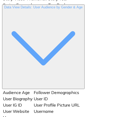
Swipe Forward
Tap Back
Data View Details: User Audience by Gender & Age
Tap Exit
Tap Forward
User Biography
User ID
User IG ID
User Profile Picture URL
User Website
Username
Users
Views
Audience Age
Follower Demographics
User Biography
User ID
User IG ID
User Profile Picture URL
User Website
Username