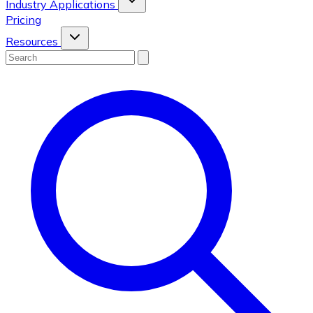
Industry Applications
Pricing
Resources