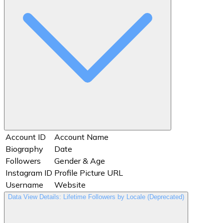
Account ID
Account Name
Biography
Date
Followers
Gender & Age
Instagram ID
Profile Picture URL
Username
Website
Data View Details: Lifetime Followers by Locale (Deprecated)