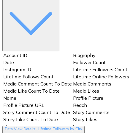
Media Comments
Date
Media ID
Media Like Count To Date
Media Likes
Media Product Type
Media Type
Media URL
Name
Owner
Permalink
Preview
Profile Picture
Profile Picture URL
Account ID
Biography
Reels Average Watch Time
Reach
(milliseconds)
Date
Follower Count
Reels Video View Total Time
Instagram ID
Lifetime Followers Count
Replies
(milliseconds)
Lifetime Follows Count
Lifetime Online Followers
Saved
Shares
Media Comment Count To Date
Media Comments
Story Comment Count To
Media Like Count To Date
Media Likes
Shortcode
Date
Name
Profile Picture
Story Comments
Story ID
Profile Picture URL
Reach
Story Like Count To Date
Story Likes
Story Comment Count To Date
Story Comments
Story Preview
Taps Back
Story Like Count To Date
Story Likes
Taps Forward
Text
Username
Views
Data View Details: Lifetime Followers by City
Thumbnail
Thumbnail URL