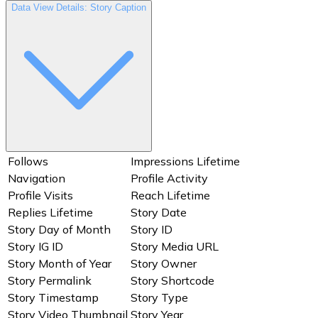
User Biography
User ID
Data View Details: Story Caption
User IG ID
User Profile Picture URL
User Website
Username
Users
Video Thumbnail
Views
Year
Follows
Impressions Lifetime
Navigation
Profile Activity
Profile Visits
Reach Lifetime
Replies Lifetime
Story Date
Story Day of Month
Story ID
Story IG ID
Story Media URL
Story Month of Year
Story Owner
Story Permalink
Story Shortcode
Story Timestamp
Story Type
Story Video Thumbnail
Story Year