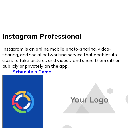
Instagram Professional
Instagram is an online mobile photo-sharing, video-
sharing, and social networking service that enables its
users to take pictures and videos, and share them either
publicly or privately on the app.
Schedule a Demo