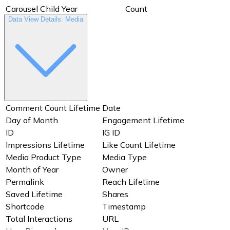
Carousel Child Year
Count
Data View Details: Media
Date
Day of Month
ID
IG ID
Media Type
Month of Year
Owner
Permalink
Shortcode
Timestamp
URL
User Biography
User ID
User IG ID
User Profile Picture URL
User Website
Comment Count Lifetime
Date
Username
Users
Day of Month
Engagement Lifetime
Video Thumbnail
Year
ID
IG ID
Impressions Lifetime
Like Count Lifetime
Media Product Type
Media Type
Month of Year
Owner
Permalink
Reach Lifetime
Saved Lifetime
Shares
Shortcode
Timestamp
Total Interactions
URL