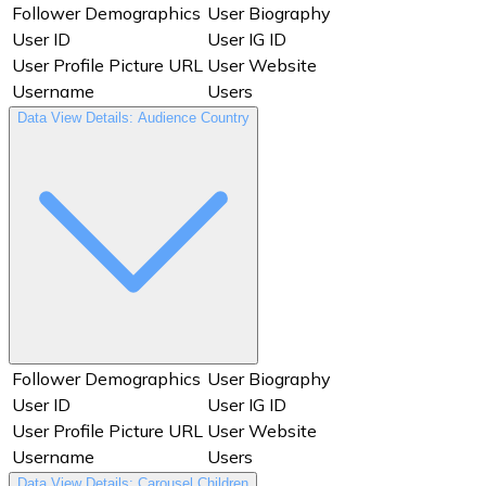
Story Year
Swipe Forward
Follower Demographics
User Biography
Tap Back
Tap Exit
User ID
User IG ID
Tap Forward
Timestamp
User Profile Picture URL
User Website
Total Interactions
URL
Username
Users
User Biography
User ID
Data View Details: Audience Country
User IG ID
User Profile Picture URL
User Website
Username
Users
Video Thumbnail
Views
Year
Follower Demographics
User Biography
User ID
User IG ID
User Profile Picture URL
User Website
Username
Users
Data View Details: Carousel Children