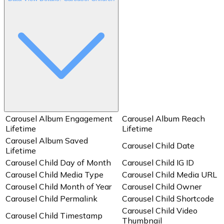
Carousel Album Engagement
Carousel Album Reach
Lifetime
Lifetime
Carousel Album Saved
Carousel Child Date
Lifetime
Carousel Child Day of Month
Carousel Child IG ID
Carousel Child Media Type
Carousel Child Media URL
Carousel Child Month of Year
Carousel Child Owner
Carousel Child Permalink
Carousel Child Shortcode
Carousel Child Video
Carousel Child Timestamp
Thumbnail