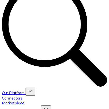
Our Platform
Connectors
Marketplace