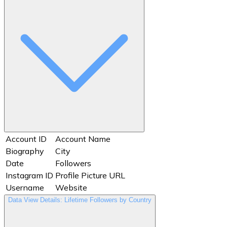
Website
Timestamp
Total Interactions
User ID
Username
Views
Website
Account ID
Account Name
Biography
City
Date
Followers
Instagram ID
Profile Picture URL
Username
Website
Data View Details: Lifetime Followers by Country