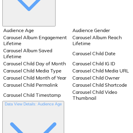
Audience Age
Audience Gender
Carousel Album Engagement
Carousel Album Reach
Lifetime
Lifetime
Carousel Album Saved
Carousel Child Date
Lifetime
Carousel Child Day of Month
Carousel Child IG ID
Carousel Child Media Type
Carousel Child Media URL
Carousel Child Month of Year
Carousel Child Owner
Carousel Child Permalink
Carousel Child Shortcode
Carousel Child Video
Carousel Child Timestamp
Thumbnail
Data View Details: Audience Age
Carousel Child Year
Clicks: Get Direction
Clicks: Text Message
Comment Count Lifetime
Count
Date
Day of Month
Engagement Lifetime