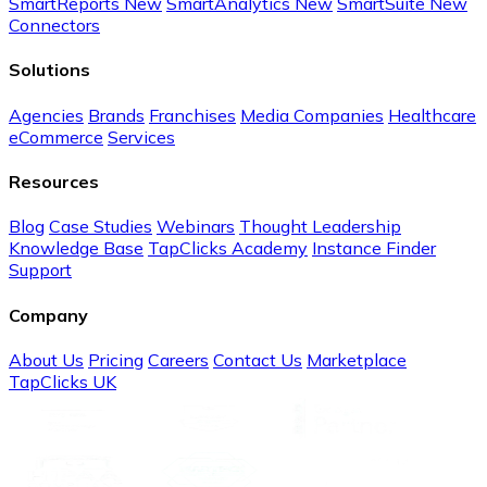
SmartReports
New
SmartAnalytics
New
SmartSuite
New
Connectors
Solutions
Agencies
Brands
Franchises
Media Companies
Healthcare
eCommerce
Services
Resources
Blog
Case Studies
Webinars
Thought Leadership
Knowledge Base
TapClicks Academy
Instance Finder
Support
Company
About Us
Pricing
Careers
Contact Us
Marketplace
TapClicks UK