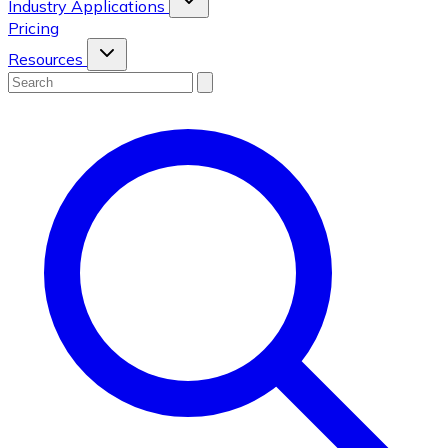
Industry Applications
Pricing
Resources