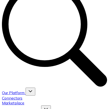
Our Platform
Connectors
Marketplace