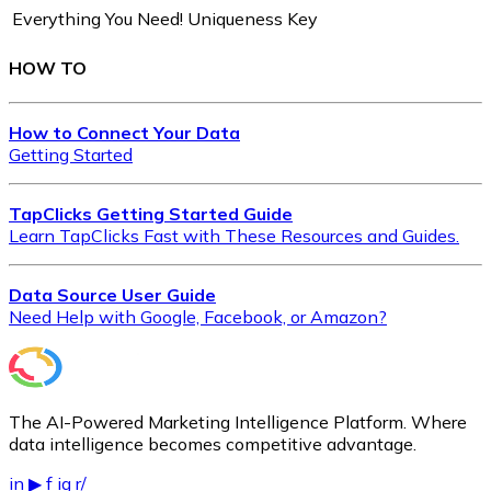
Everything You Need!
Uniqueness Key
HOW TO
How to Connect Your Data
Getting Started
TapClicks Getting Started Guide
Learn TapClicks Fast with These Resources and Guides.
Data Source User Guide
Need Help with Google, Facebook, or Amazon?
The AI-Powered Marketing Intelligence Platform. Where
data intelligence becomes competitive advantage.
in
▶
f
ig
r/