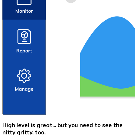
High level is great... but you need to see the
nitty gritty, too.