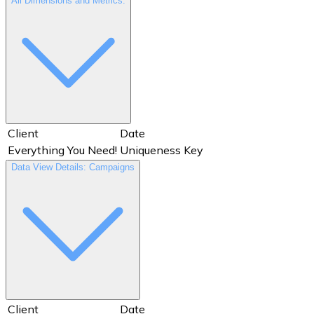
All Dimensions and Metrics:
Client
Date
Everything You Need!
Uniqueness Key
Data View Details: Campaigns
Client
Date