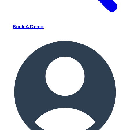
Book A Demo