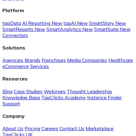
Platform
tapData
AI Reporting
New
tapAI
New
SmartStory
New
SmartReports
New
SmartAnalytics
New
SmartSuite
New
Connectors
Solutions
Agencies
Brands
Franchises
Media Companies
Healthcare
eCommerce
Services
Resources
Blog
Case Studies
Webinars
Thought Leadership
Knowledge Base
TapClicks Academy
Instance Finder
Support
Company
About Us
Pricing
Careers
Contact Us
Marketplace
TapClicks UK