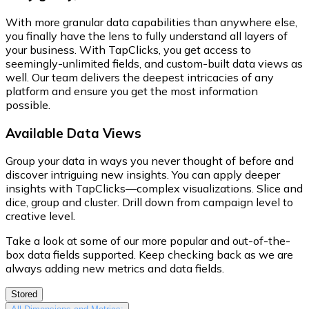
With more granular data capabilities than anywhere else,
you finally have the lens to fully understand all layers of
your business. With TapClicks, you get access to
seemingly-unlimited fields, and custom-built data views as
well. Our team delivers the deepest intricacies of any
platform and ensure you get the most information
possible.
Available Data Views
Group your data in ways you never thought of before and
discover intriguing new insights. You can apply deeper
insights with TapClicks—complex visualizations. Slice and
dice, group and cluster. Drill down from campaign level to
creative level.
Take a look at some of our more popular and out-of-the-
box data fields supported. Keep checking back as we are
always adding new metrics and data fields.
Stored