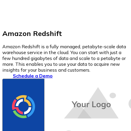
Amazon Redshift
Amazon Redshift is a fully managed, petabyte-scale data
warehouse service in the cloud. You can start with just a
few hundred gigabytes of data and scale to a petabyte or
more. This enables you to use your data to acquire new
insights for your business and customers.
Schedule a Demo