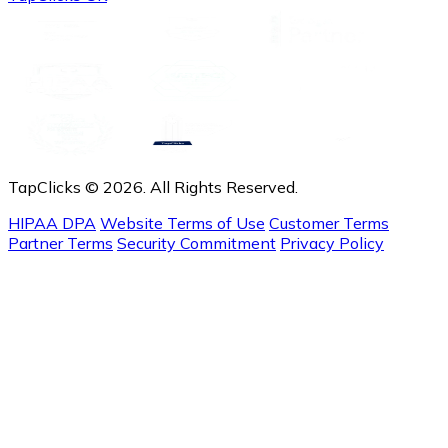
TapClicks © 2026. All Rights Reserved.
HIPAA DPA
Website Terms of Use
Customer Terms
Partner Terms
Security Commitment
Privacy Policy