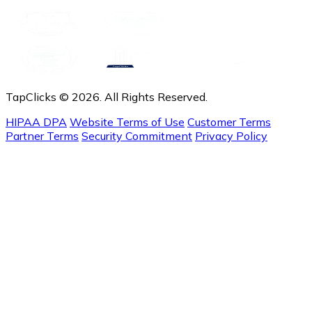
TapClicks © 2026. All Rights Reserved.
HIPAA DPA
Website Terms of Use
Customer Terms
Partner Terms
Security Commitment
Privacy Policy