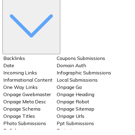
Qa Submissions
Ranking Page1
Ranking Page2
Ranking Total
Refferring Domain
Social Bookmarking
Social Profile
Startup Business Listing
Submissions
Submissions
Uniqueness Key
Video Submissions
Backlinks
Coupons Submissions
Date
Domain Auth
Incoming Links
Infographic Submissions
Informational Content
Local Submissions
One Way Links
Onpage Ga
Onpage Gwebmaster
Onpage Heading
Onpage Meta Desc
Onpage Robot
Onpage Schema
Onpage Sitemap
Onpage Titles
Onpage Urls
Photo Submissions
Ppt Submissions
Pr Submissions
Project