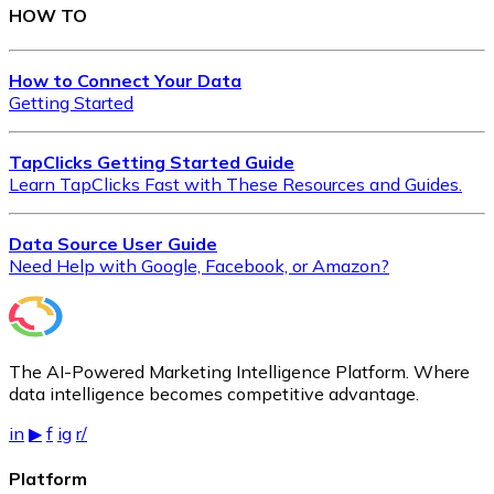
Qa Submissions
Ranking Page1
HOW TO
Ranking Page2
Ranking Total
Refferring Domain
Social Bookmarking
How to Connect Your Data
Social Profile
Startup Business Listing
Getting Started
Submissions
Submissions
Uniqueness Key
Video Submissions
TapClicks Getting Started Guide
Learn TapClicks Fast with These Resources and Guides.
Data Source User Guide
Need Help with Google, Facebook, or Amazon?
The AI-Powered Marketing Intelligence Platform. Where
data intelligence becomes competitive advantage.
in
▶
f
ig
r/
Platform