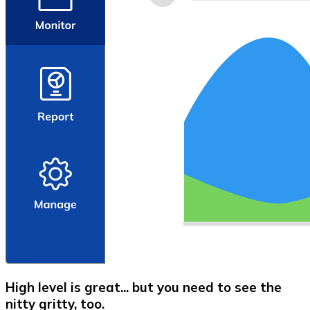
High level is great... but you need to see the
nitty gritty, too.