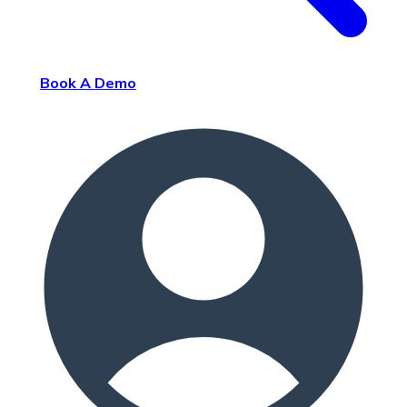
Book A Demo