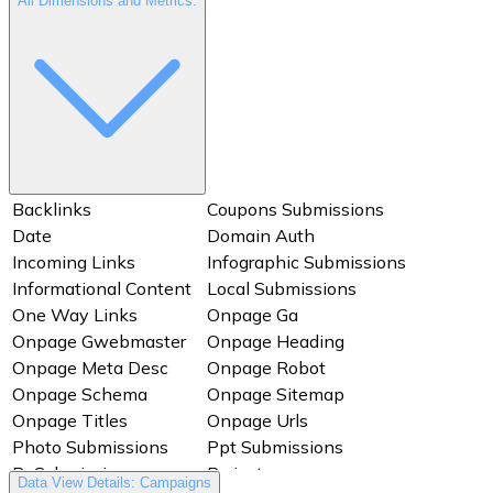
All Dimensions and Metrics:
Backlinks
Coupons Submissions
Date
Domain Auth
Incoming Links
Infographic Submissions
Informational Content
Local Submissions
One Way Links
Onpage Ga
Onpage Gwebmaster
Onpage Heading
Onpage Meta Desc
Onpage Robot
Onpage Schema
Onpage Sitemap
Onpage Titles
Onpage Urls
Photo Submissions
Ppt Submissions
Pr Submissions
Project
Data View Details: Campaigns