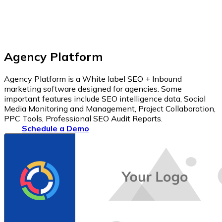
Agency Platform
Agency Platform is a White label SEO + Inbound
marketing software designed for agencies. Some
important features include SEO intelligence data, Social
Media Monitoring and Management, Project Collaboration,
PPC Tools, Professional SEO Audit Reports.
Schedule a Demo