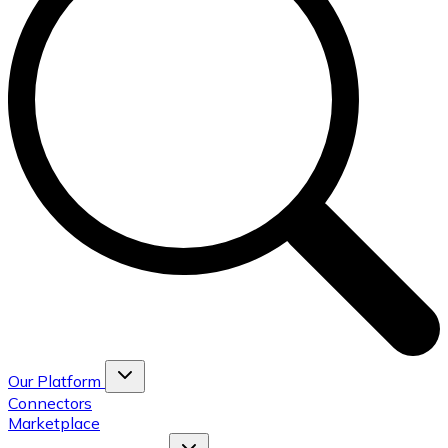
Our Platform
Connectors
Marketplace