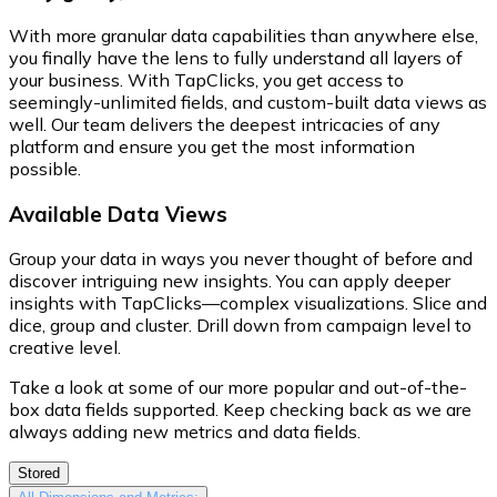
With more granular data capabilities than anywhere else,
you finally have the lens to fully understand all layers of
your business. With TapClicks, you get access to
seemingly-unlimited fields, and custom-built data views as
well. Our team delivers the deepest intricacies of any
platform and ensure you get the most information
possible.
Available Data Views
Group your data in ways you never thought of before and
discover intriguing new insights. You can apply deeper
insights with TapClicks—complex visualizations. Slice and
dice, group and cluster. Drill down from campaign level to
creative level.
Take a look at some of our more popular and out-of-the-
box data fields supported. Keep checking back as we are
always adding new metrics and data fields.
Stored