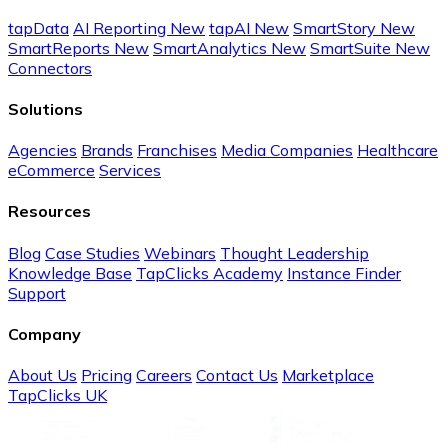
tapData
AI Reporting
New
tapAI
New
SmartStory
New
SmartReports
New
SmartAnalytics
New
SmartSuite
New
Connectors
Solutions
Agencies
Brands
Franchises
Media Companies
Healthcare
eCommerce
Services
Resources
Blog
Case Studies
Webinars
Thought Leadership
Knowledge Base
TapClicks Academy
Instance Finder
Support
Company
About Us
Pricing
Careers
Contact Us
Marketplace
TapClicks UK