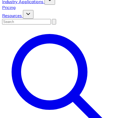
Industry Applications
Pricing
Resources