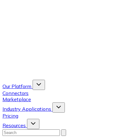
Our Platform
Connectors
Marketplace
Industry Applications
Pricing
Resources