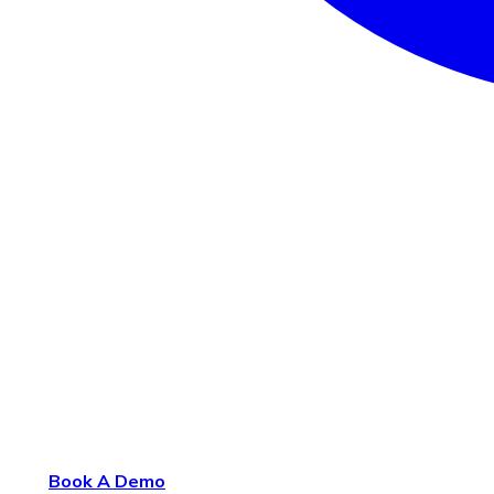
Book A Demo