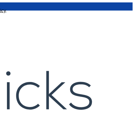
icy
.