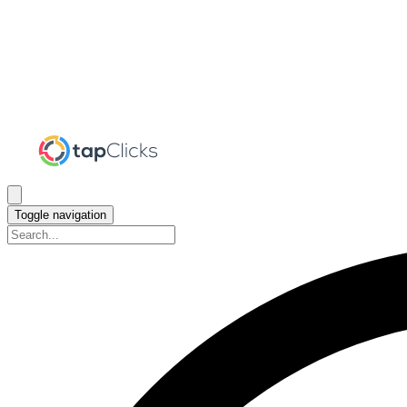
Toggle navigation