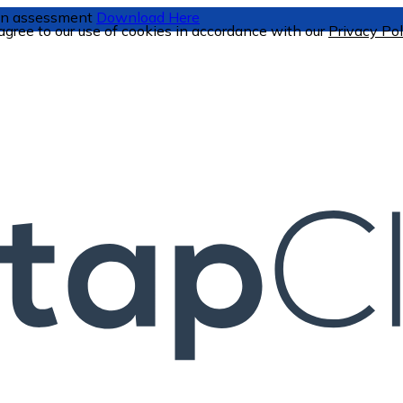
tion assessment
Download Here
 agree to our use of cookies in accordance with our
Privacy Pol