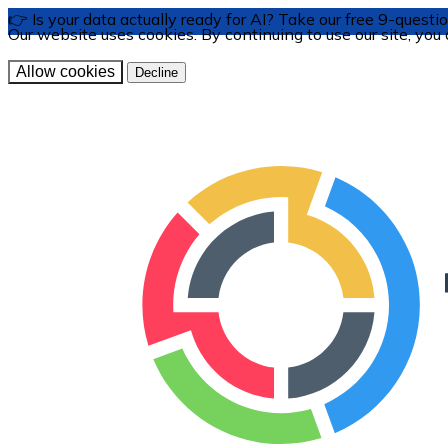
👉 Is your data actually ready for AI? Take our free 9-ques
Our website uses cookies. By continuing to use our site, you
Allow cookies
Decline