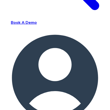
Book A Demo