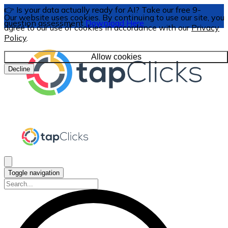
👉 Is your data actually ready for AI? Take our free 9-
Our website uses cookies. By continuing to use our site, you
question assessment
Download Here
agree to our use of cookies in accordance with our
Privacy
Policy
.
Allow cookies
Decline
Toggle navigation