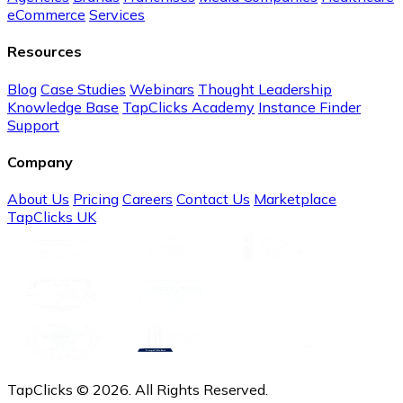
eCommerce
Services
Resources
Blog
Case Studies
Webinars
Thought Leadership
Knowledge Base
TapClicks Academy
Instance Finder
Support
Company
About Us
Pricing
Careers
Contact Us
Marketplace
TapClicks UK
TapClicks © 2026. All Rights Reserved.