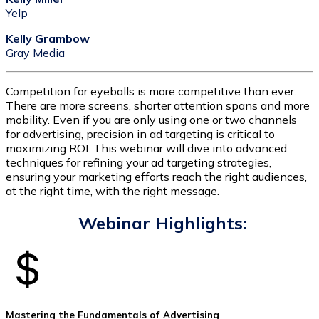
Yelp
Kelly Grambow
Gray Media
Competition for eyeballs is more competitive than ever.
There are more screens, shorter attention spans and more
mobility. Even if you are only using one or two channels
for advertising, precision in ad targeting is critical to
maximizing ROI. This webinar will dive into advanced
techniques for refining your ad targeting strategies,
ensuring your marketing efforts reach the right audiences,
at the right time, with the right message.
Webinar Highlights:
Mastering the Fundamentals of Advertising