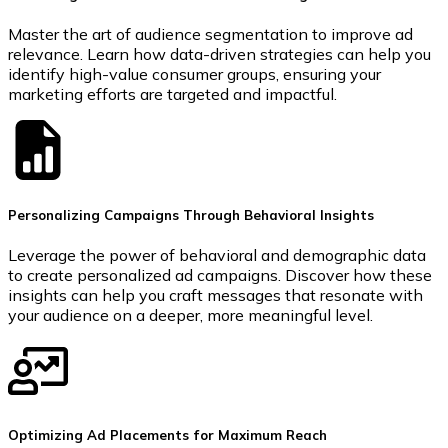
Master the art of audience segmentation to improve ad
relevance. Learn how data-driven strategies can help you
identify high-value consumer groups, ensuring your
marketing efforts are targeted and impactful.
Personalizing Campaigns Through Behavioral Insights
Leverage the power of behavioral and demographic data
to create personalized ad campaigns. Discover how these
insights can help you craft messages that resonate with
your audience on a deeper, more meaningful level.
Optimizing Ad Placements for Maximum Reach