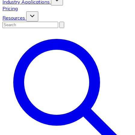
Industry Applications
Pricing
Resources