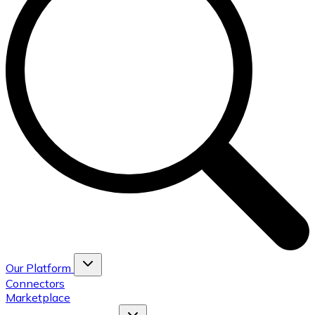
Our Platform
Connectors
Marketplace