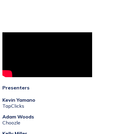
Presenters
Kevin Yamano
TapClicks
Adam Woods
Choozle
Kelly Miller