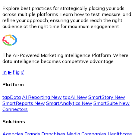
Explore best practices for strategically placing your ads
across multiple platforms. Learn how to test, measure, and
refine your approach, ensuring your ads reach the right
audience at the right time for maximum engagement.
The AI-Powered Marketing Intelligence Platform. Where
data intelligence becomes competitive advantage.
in
▶
f
ig
r/
Platform
tapData
AI Reporting
New
tapAI
New
SmartStory
New
SmartReports
New
SmartAnalytics
New
SmartSuite
New
Connectors
Solutions
Agencies
Brands
Franchises
Media Companies
Healthcare