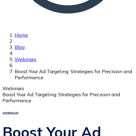
Home
Blog
Webinars
Boost Your Ad Targeting: Strategies for Precision and
Performance
Webinars
Boost Your Ad Targeting: Strategies for Precision and
Performance
WEBINAR
Boost Your Ad