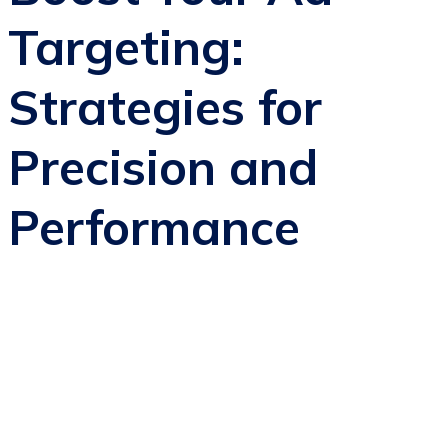
Targeting:
Strategies for
Precision and
Performance