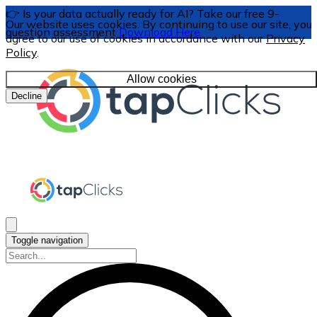
👉 Is your data actually ready for AI? Take our free 9-
Our website uses cookies. By continuing to use our site, you
question assessment
Download Here
agree to our use of cookies in accordance with our
Privacy
Policy
.
Allow cookies
Decline
Toggle navigation