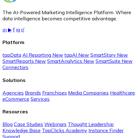
The AI-Powered Marketing Intelligence Platform. Where
data intelligence becomes competitive advantage.
in
▶
f
ig
r/
Platform
tapData
AI Reporting
New
tapAI
New
SmartStory
New
SmartReports
New
SmartAnalytics
New
SmartSuite
New
Connectors
Solutions
Agencies
Brands
Franchises
Media Companies
Healthcare
eCommerce
Services
Resources
Blog
Case Studies
Webinars
Thought Leadership
Knowledge Base
TapClicks Academy
Instance Finder
Support