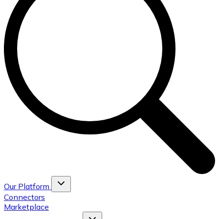
Our Platform
Connectors
Marketplace