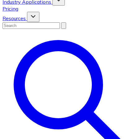
Industry Applications
Pricing
Resources