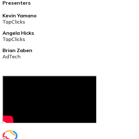
Presenters
Kevin Yamano
TapClicks
Angela Hicks
TapClicks
Brian Zaben
AdTech