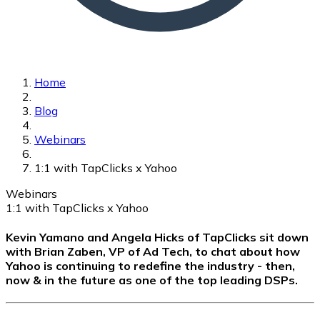
Home
Blog
Webinars
1:1 with TapClicks x Yahoo
Webinars
1:1 with TapClicks x Yahoo
Kevin Yamano and Angela Hicks of TapClicks sit down
with Brian Zaben, VP of Ad Tech, to chat about how
Yahoo is continuing to redefine the industry - then,
now & in the future as one of the top leading DSPs.