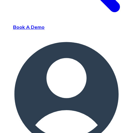
Book A Demo