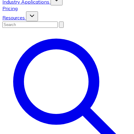
Industry Applications
Pricing
Resources