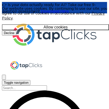
👉 Is your data actually ready for AI? Take our free 9-
Our website uses cookies. By continuing to use our site, you
question assessment
Download Here
agree to our use of cookies in accordance with our
Privacy
Policy
.
Allow cookies
Decline
Toggle navigation