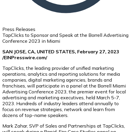
Press Releases
TapClicks to Sponsor and Speak at the Borrell Advertising
Conference 2023 in Miami
SAN JOSE, CA, UNITED STATES, February 27, 2023
/EINPresswire.com/
TapClicks, the leading provider of unified marketing
operations, analytics and reporting solutions for media
companies, digital marketing agencies, brands and
franchises, will participate in a panel at the Borrell Miami
Advertising Conference 2023, the premier event for local
advertising and marketing executives, held March 5-7,
2023. Hundreds of industry leaders attend annually to
focus on revenue strategies, network and learn from
dozens of top-name speakers.
Mark Zahar, SVP of Sales and Partnerships at TapClicks,
will speak during a Rapid-Fire Case Studies panel on