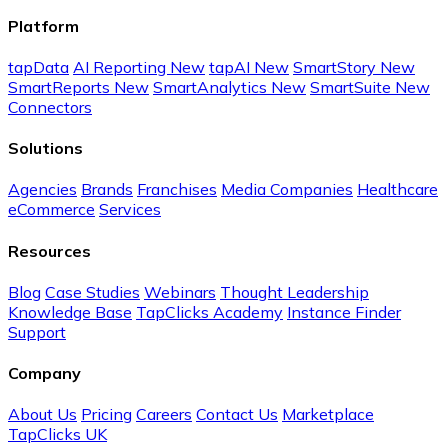
Platform
tapData
AI Reporting
New
tapAI
New
SmartStory
New
SmartReports
New
SmartAnalytics
New
SmartSuite
New
Connectors
Solutions
Agencies
Brands
Franchises
Media Companies
Healthcare
eCommerce
Services
Resources
Blog
Case Studies
Webinars
Thought Leadership
Knowledge Base
TapClicks Academy
Instance Finder
Support
Company
About Us
Pricing
Careers
Contact Us
Marketplace
TapClicks UK