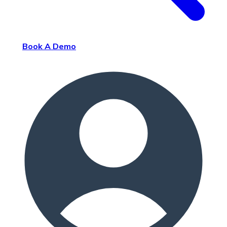
Book A Demo