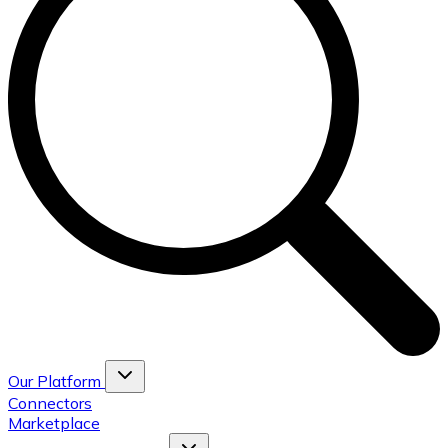
Our Platform
Connectors
Marketplace