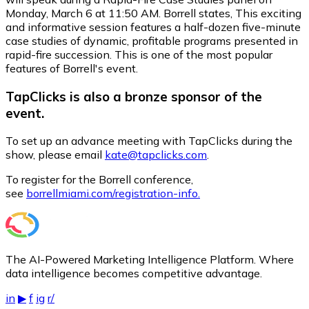
Monday, March 6 at 11:50 AM. Borrell states, This exciting
and informative session features a half-dozen five-minute
case studies of dynamic, profitable programs presented in
rapid-fire succession. This is one of the most popular
features of Borrell's event.
TapClicks is also a bronze sponsor of the
event.
To set up an advance meeting with TapClicks during the
show, please email
kate@tapclicks.com
.
To register for the Borrell conference,
see
borrellmiami.com/registration-info.
The AI-Powered Marketing Intelligence Platform. Where
data intelligence becomes competitive advantage.
in
▶
f
ig
r/