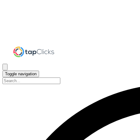
Toggle navigation