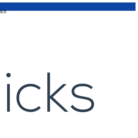
icy
.