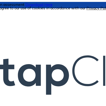
tion assessment
Download Here
 agree to our use of cookies in accordance with our
Privacy Pol