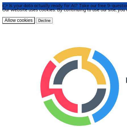
👉 Is your data actually ready for AI? Take our free 9-ques
Our website uses cookies. By continuing to use our site, you
Allow cookies
Decline