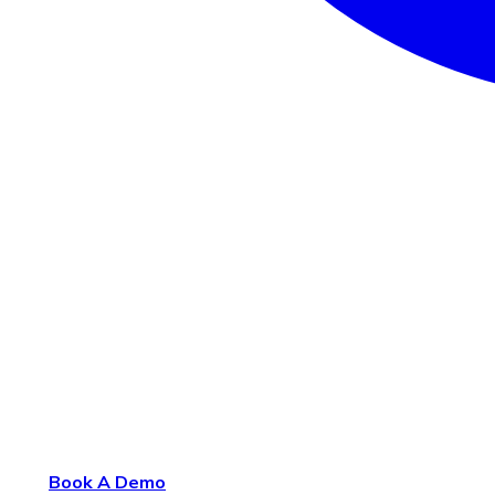
Book A Demo