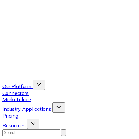
Our Platform
Connectors
Marketplace
Industry Applications
Pricing
Resources