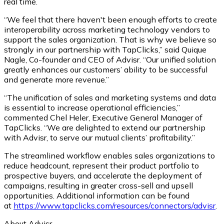
real time.
“We feel that there haven't been enough efforts to create
interoperability across marketing technology vendors to
support the sales organization. That is why we believe so
strongly in our partnership with TapClicks,” said Quique
Nagle, Co-founder and CEO of Advisr. “Our unified solution
greatly enhances our customers’ ability to be successful
and generate more revenue.”
“The unification of sales and marketing systems and data
is essential to increase operational efficiencies,”
commented Chel Heler, Executive General Manager of
TapClicks. “We are delighted to extend our partnership
with Advisr, to serve our mutual clients’ profitability.”
The streamlined workflow enables sales organizations to
reduce headcount, represent their product portfolio to
prospective buyers, and accelerate the deployment of
campaigns, resulting in greater cross-sell and upsell
opportunities. Additional information can be found
at
https://www.tapclicks.com/resources/connectors/advisr
.
About Advisr