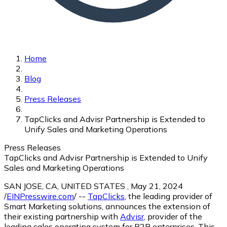
Home
Blog
Press Releases
TapClicks and Advisr Partnership is Extended to
Unify Sales and Marketing Operations
Press Releases
TapClicks and Advisr Partnership is Extended to Unify
Sales and Marketing Operations
SAN JOSE, CA, UNITED STATES , May 21, 2024
/
EINPresswire.com
/ --
TapClicks
, the leading provider of
Smart Marketing solutions, announces the extension of
their existing partnership with
Advisr
, provider of the
leading sales operating system for B2B enterprises. This