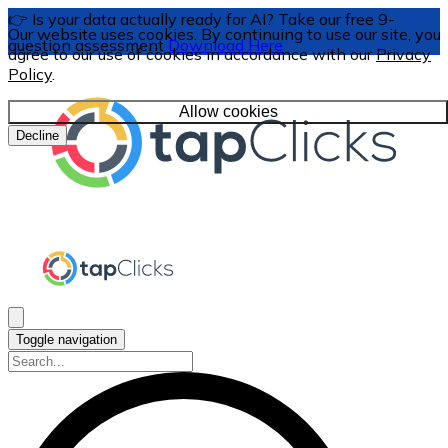
👉 Is your data actually ready for AI? Take our free 9-
Our website uses cookies. By continuing to use our site, you
question assessment
Download Here
agree to our use of cookies in accordance with our
Privacy
Policy
.
Allow cookies
Decline
Toggle navigation