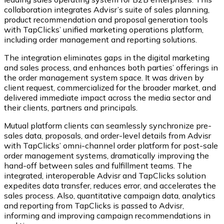
collaboration integrates Advisr’s suite of sales planning,
product recommendation and proposal generation tools
with TapClicks’ unified marketing operations platform,
including order management and reporting solutions.
The integration eliminates gaps in the digital marketing
and sales process, and enhances both parties’ offerings in
the order management system space. It was driven by
client request, commercialized for the broader market, and
delivered immediate impact across the media sector and
their clients, partners and principals.
Mutual platform clients can seamlessly synchronize pre-
sales data, proposals, and order-level details from Advisr
with TapClicks’ omni-channel order platform for post-sale
order management systems, dramatically improving the
hand-off between sales and fulfillment teams. The
integrated, interoperable Advisr and TapClicks solution
expedites data transfer, reduces error, and accelerates the
sales process. Also, quantitative campaign data, analytics
and reporting from TapClicks is passed to Advisr,
informing and improving campaign recommendations in