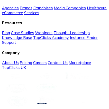
Agencies
Brands
Franchises
Media Companies
Healthcare
eCommerce
Services
Resources
Blog
Case Studies
Webinars
Thought Leadership
Knowledge Base
TapClicks Academy
Instance Finder
Support
Company
About Us
Pricing
Careers
Contact Us
Marketplace
TapClicks UK