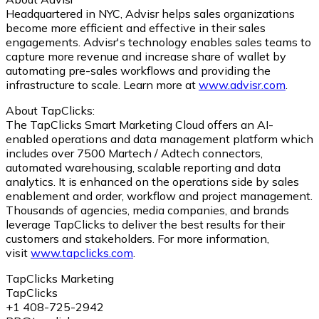
Headquartered in NYC, Advisr helps sales organizations
become more efficient and effective in their sales
engagements. Advisr's technology enables sales teams to
capture more revenue and increase share of wallet by
automating pre-sales workflows and providing the
infrastructure to scale. Learn more at
www.advisr.com
.
About TapClicks:
The TapClicks Smart Marketing Cloud offers an AI-
enabled operations and data management platform which
includes over 7500 Martech / Adtech connectors,
automated warehousing, scalable reporting and data
analytics. It is enhanced on the operations side by sales
enablement and order, workflow and project management.
Thousands of agencies, media companies, and brands
leverage TapClicks to deliver the best results for their
customers and stakeholders. For more information,
visit
www.tapclicks.com
.
TapClicks Marketing
TapClicks
+1 408-725-2942