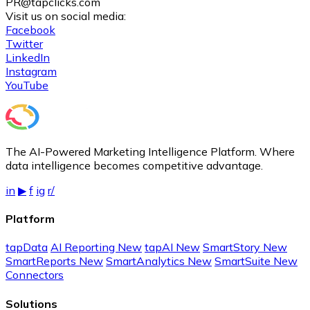
PR@tapclicks.com
Visit us on social media:
Facebook
Twitter
LinkedIn
Instagram
YouTube
The AI-Powered Marketing Intelligence Platform. Where
data intelligence becomes competitive advantage.
in
▶
f
ig
r/
Platform
tapData
AI Reporting
New
tapAI
New
SmartStory
New
SmartReports
New
SmartAnalytics
New
SmartSuite
New
Connectors
Solutions