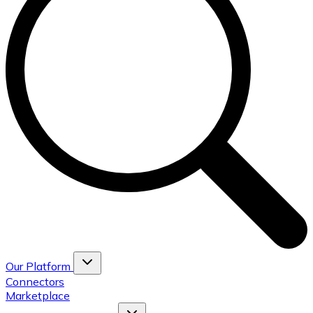
Our Platform
Connectors
Marketplace