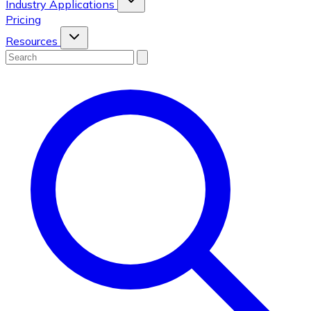
Industry Applications
Pricing
Resources