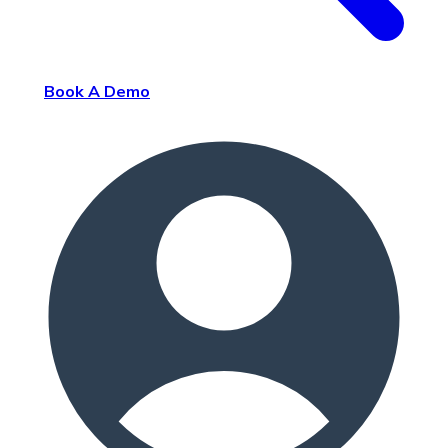
Book A Demo