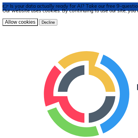
👉 Is your data actually ready for AI? Take our free 9-ques
Our website uses cookies. By continuing to use our site, you
Allow cookies
Decline