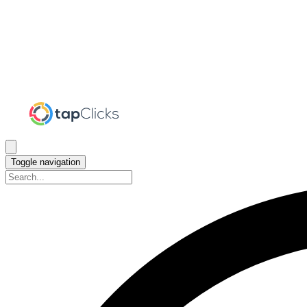
Toggle navigation