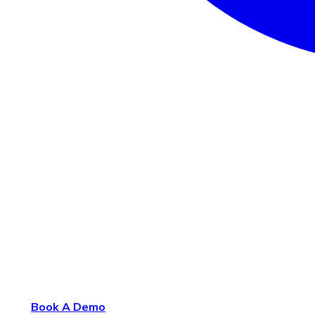
Book A Demo