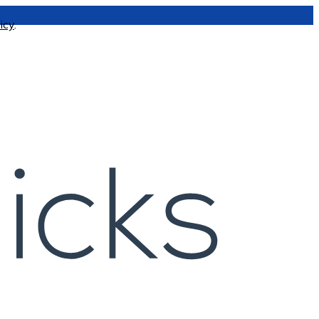
icy
.