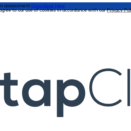
tion assessment
Download Here
 agree to our use of cookies in accordance with our
Privacy Pol