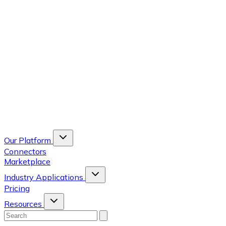
Our Platform
Connectors
Marketplace
Industry Applications
Pricing
Resources