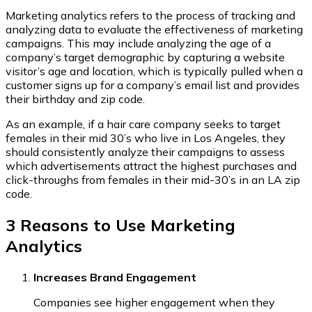
Marketing analytics refers to the process of tracking and
analyzing data to evaluate the effectiveness of marketing
campaigns. This may include analyzing the age of a
company’s target demographic by capturing a website
visitor’s age and location, which is typically pulled when a
customer signs up for a company’s email list and provides
their birthday and zip code.
As an example, if a hair care company seeks to target
females in their mid 30’s who live in Los Angeles, they
should consistently analyze their campaigns to assess
which advertisements attract the highest purchases and
click-throughs from females in their mid-30’s in an LA zip
code.
3 Reasons to Use Marketing
Analytics
Increases Brand Engagement
Companies see higher engagement when they