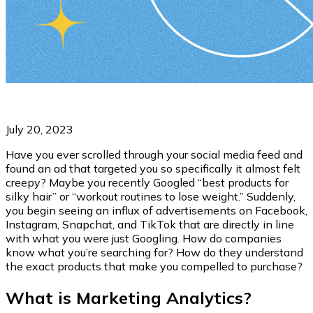
July 20, 2023
Have you ever scrolled through your social media feed and
found an ad that targeted you so specifically it almost felt
creepy? Maybe you recently Googled “best products for
silky hair” or “workout routines to lose weight.” Suddenly,
you begin seeing an influx of advertisements on Facebook,
Instagram, Snapchat, and TikTok that are directly in line
with what you were just Googling. How do companies
know what you’re searching for? How do they understand
the exact products that make you compelled to purchase?
What is Marketing Analytics?