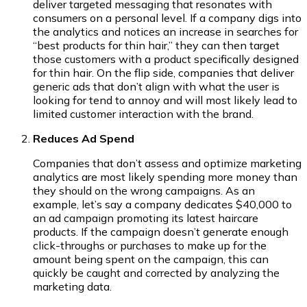
deliver targeted messaging that resonates with
consumers on a personal level. If a company digs into
the analytics and notices an increase in searches for
“best products for thin hair,” they can then target
those customers with a product specifically designed
for thin hair. On the flip side, companies that deliver
generic ads that don’t align with what the user is
looking for tend to annoy and will most likely lead to
limited customer interaction with the brand.
Reduces Ad Spend
Companies that don’t assess and optimize marketing
analytics are most likely spending more money than
they should on the wrong campaigns. As an
example, let’s say a company dedicates $40,000 to
an ad campaign promoting its latest haircare
products. If the campaign doesn’t generate enough
click-throughs or purchases to make up for the
amount being spent on the campaign, this can
quickly be caught and corrected by analyzing the
marketing data.