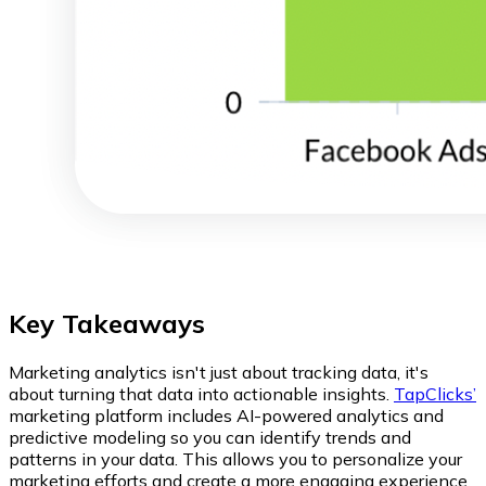
Key Takeaways
Marketing analytics isn't just about tracking data, it's
about turning that data into actionable insights.
TapClicks’
marketing platform includes AI-powered analytics and
predictive modeling so you can identify trends and
patterns in your data. This allows you to personalize your
marketing efforts and create a more engaging experience