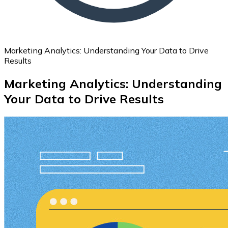
Marketing Analytics: Understanding Your Data to Drive
Results
Marketing Analytics: Understanding
Your Data to Drive Results