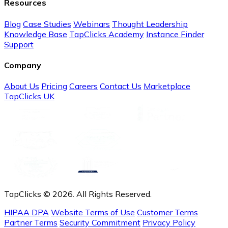
Resources
Blog
Case Studies
Webinars
Thought Leadership
Knowledge Base
TapClicks Academy
Instance Finder
Support
Company
About Us
Pricing
Careers
Contact Us
Marketplace
TapClicks UK
TapClicks © 2026. All Rights Reserved.
HIPAA DPA
Website Terms of Use
Customer Terms
Partner Terms
Security Commitment
Privacy Policy