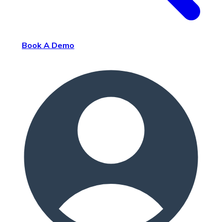
Book A Demo