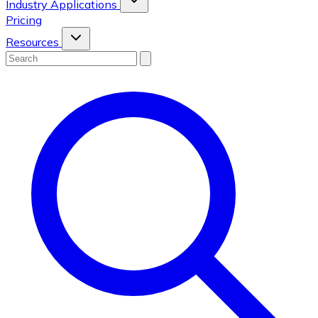
Industry Applications
Pricing
Resources