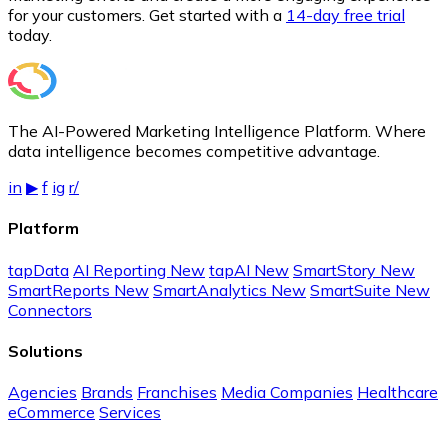
for your customers. Get started with a
14-day free trial
today.
The AI-Powered Marketing Intelligence Platform. Where
data intelligence becomes competitive advantage.
in
▶
f
ig
r/
Platform
tapData
AI Reporting
New
tapAI
New
SmartStory
New
SmartReports
New
SmartAnalytics
New
SmartSuite
New
Connectors
Solutions
Agencies
Brands
Franchises
Media Companies
Healthcare
eCommerce
Services