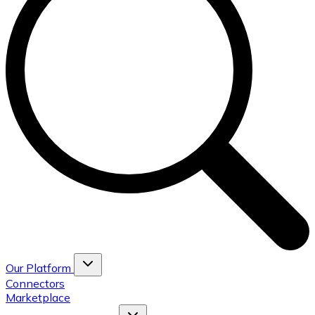
Our Platform
Connectors
Marketplace