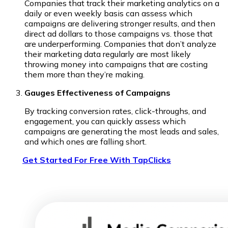
Companies that track their marketing analytics on a
daily or even weekly basis can assess which
campaigns are delivering stronger results, and then
direct ad dollars to those campaigns vs. those that
are underperforming. Companies that don’t analyze
their marketing data regularly are most likely
throwing money into campaigns that are costing
them more than they’re making.
Gauges Effectiveness of Campaigns
By tracking conversion rates, click-throughs, and
engagement, you can quickly assess which
campaigns are generating the most leads and sales,
and which ones are falling short.
Get Started For Free With TapClicks