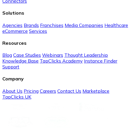
Connectors
Solutions
Agencies
Brands
Franchises
Media Companies
Healthcare
eCommerce
Services
Resources
Blog
Case Studies
Webinars
Thought Leadership
Knowledge Base
TapClicks Academy
Instance Finder
Support
Company
About Us
Pricing
Careers
Contact Us
Marketplace
TapClicks UK