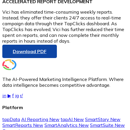
ACCELERATED REPORT DEVELOPMENT
Vici has eliminated time-consuming weekly reports.
Instead, they offer their clients 24/7 access to real-time
campaign data through their TapClicks dashboard. As
TapClicks has evolved, Vici has further reduced their time
spent on reports, and can now complete their monthly
reports in hours instead of days.
Download PDF
The AI-Powered Marketing Intelligence Platform. Where
data intelligence becomes competitive advantage.
in
▶
f
ig
r/
Platform
tapData
AI Reporting
New
tapAI
New
SmartStory
New
SmartReports
New
SmartAnalytics
New
SmartSuite
New