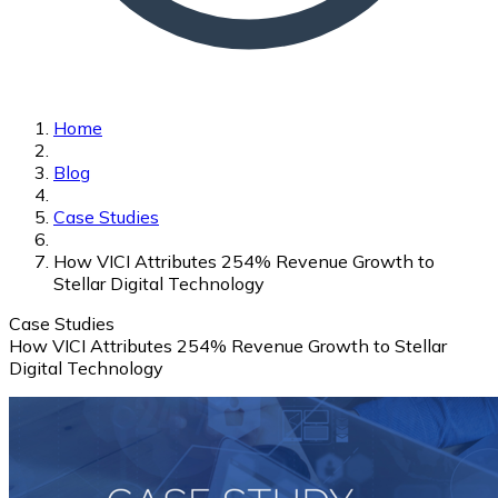
Home
Blog
Case Studies
How VICI Attributes 254% Revenue Growth to
Stellar Digital Technology
Case Studies
How VICI Attributes 254% Revenue Growth to Stellar
Digital Technology