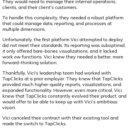
They would need to manage their internal operations,
clients, and their client's customers.
To handle this complexity, they needed a robust platform
that could manage data, reporting, and processes at
multiple dimensions.
Unfortunately, the first platform Vici attempted to deploy
did not meet their standards. Its reporting was suboptimal,
it only offered bare-bones visualizations, and it lacked
work ow functions. Vici knew they needed a better, more
forward-thinking solution.
Thankfully, Vici's leadership team had worked with
TapClicks at a prior employer. They knew that TapClicks
provided much higher-quality reports, visualizations, and
expanded functionality. However, even more critical, Vici
knew that TapClicks constantly evolved their product, and
would offer to be able to keep up with Vici's ambitious
vision.
Vici canceled their contract with their existing tool and
made the switch to TapClicks.