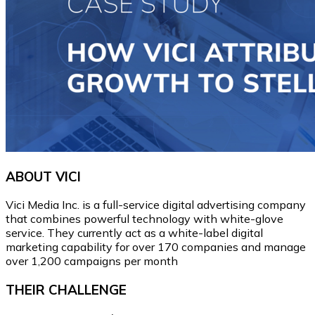
ABOUT VICI
Vici Media Inc. is a full-service digital advertising company
that combines powerful technology with white-glove
service. They currently act as a white-label digital
marketing capability for over 170 companies and manage
over 1,200 campaigns per month
THEIR CHALLENGE