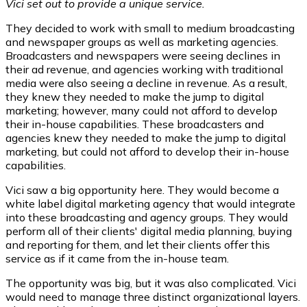
Vici set out to provide a unique service.
They decided to work with small to medium broadcasting
and newspaper groups as well as marketing agencies.
Broadcasters and newspapers were seeing declines in
their ad revenue, and agencies working with traditional
media were also seeing a decline in revenue. As a result,
they knew they needed to make the jump to digital
marketing; however, many could not afford to develop
their in-house capabilities. These broadcasters and
agencies knew they needed to make the jump to digital
marketing, but could not afford to develop their in-house
capabilities.
Vici saw a big opportunity here. They would become a
white label digital marketing agency that would integrate
into these broadcasting and agency groups. They would
perform all of their clients' digital media planning, buying
and reporting for them, and let their clients offer this
service as if it came from the in-house team.
The opportunity was big, but it was also complicated. Vici
would need to manage three distinct organizational layers.