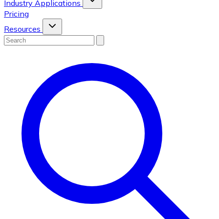
Industry Applications
Pricing
Resources