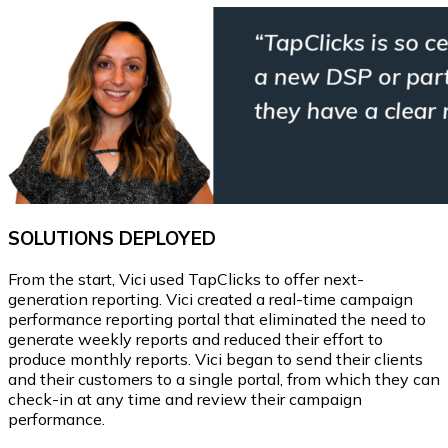
SOLUTIONS DEPLOYED
From the start, Vici used TapClicks to offer next-
generation reporting. Vici created a real-time campaign
performance reporting portal that eliminated the need to
generate weekly reports and reduced their effort to
produce monthly reports. Vici began to send their clients
and their customers to a single portal, from which they can
check-in at any time and review their campaign
performance.