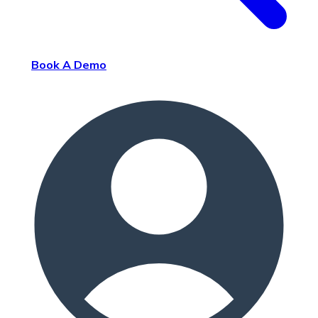
Book A Demo