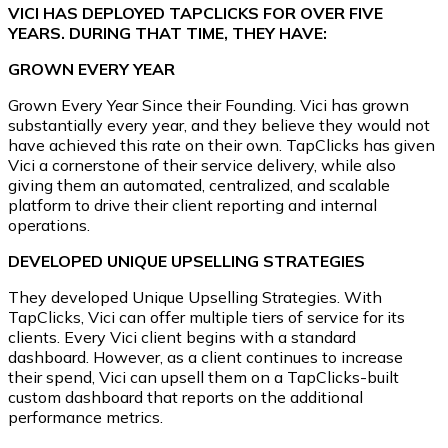
VICI HAS DEPLOYED TAPCLICKS FOR OVER FIVE
YEARS. DURING THAT TIME, THEY HAVE:
GROWN EVERY YEAR
Grown Every Year Since their Founding. Vici has grown
substantially every year, and they believe they would not
have achieved this rate on their own. TapClicks has given
Vici a cornerstone of their service delivery, while also
giving them an automated, centralized, and scalable
platform to drive their client reporting and internal
operations.
DEVELOPED UNIQUE UPSELLING STRATEGIES
They developed Unique Upselling Strategies. With
TapClicks, Vici can offer multiple tiers of service for its
clients. Every Vici client begins with a standard
dashboard. However, as a client continues to increase
their spend, Vici can upsell them on a TapClicks-built
custom dashboard that reports on the additional
performance metrics.