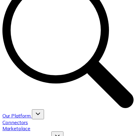
Our Platform
Connectors
Marketplace