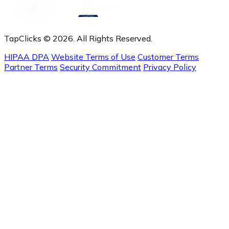
TapClicks © 2026. All Rights Reserved.
HIPAA DPA
Website Terms of Use
Customer Terms
Partner Terms
Security Commitment
Privacy Policy