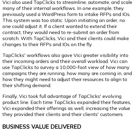
Vici also used TapClicks to streamline, automate, and scale
many of their internal workflows. In one example, they
previously used a WordPress form to intake RFPs and IOs.
This system was too static. Upon initiating an order, no
one could adjust it. If a client wanted to extend their
contract, they would need to re-submit an order from
scratch. With TapClicks, Vici and their clients could make
changes to their RFPs and IOs on the fly.
TapClicks' workflows also gave Vici greater visibility into
their incoming orders and their overall workload. Vici can
use TapClicks to survey a 10,000-foot view of how many
campaigns they are running, how many are coming in, and
how they might need to adjust their resources to align to
their shifting demand.
Finally, Vici took full advantage of TapClicks' evolving
product line. Each time TapClicks expanded their features,
Vici expanded their offerings as well, increasing the value
they provided their clients and their clients' customers.
BUSINESS VALUE DELIVERED