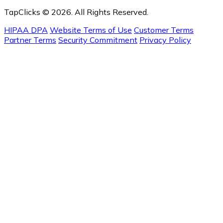
TapClicks © 2026. All Rights Reserved.
HIPAA DPA
Website Terms of Use
Customer Terms
Partner Terms
Security Commitment
Privacy Policy