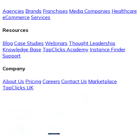
Agencies
Brands
Franchises
Media Companies
Healthcare
eCommerce
Services
Resources
Blog
Case Studies
Webinars
Thought Leadership
Knowledge Base
TapClicks Academy
Instance Finder
Support
Company
About Us
Pricing
Careers
Contact Us
Marketplace
TapClicks UK