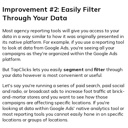
Improvement #2: Easily Filter
Through Your Data
Most agency reporting tools will give you access to your
data in a way similar to how it was originally presented in
its native platform. For example, if you use a reporting tool
to look at data from Google Ads, you're seeing all your
campaigns as they're organized within the Google Ads
platform.
But TapClicks lets you easily
segment
and
filter
through
your data however is most convenient or useful.
Let's say you're running a series of paid search, paid social
and radio, or broadcast ads to increase foot traffic at brick-
and-mortar stores and you want to see how those
campaigns are affecting specific locations. If you're
looking at data within Google Ads' native analytics tool or
most reporting tools you cannot easily hone in on specific
locations or groups of locations.