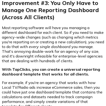
Improvement #3: You Only Have to
Manage One Reporting Dashboard
(Across All Clients)
Most reporting software will have you managing a
different dashboard for each client. So if you need to make
agency-wide changes (such as changing
which
metrics
you're reporting on or creating a new calculation), you need
to do that with
every single dashboard
you manage.
That's annoying double-work for an agency of any size,
and it's downright infeasible for enterprise-level agencies
that are dealing with hundreds of clients.
With TapClicks, you can create a universal reporting
dashboard template that works for
all
clients.
For example, if you're an agency that works with how
Local TV/Radio ads increase eCommerce sales, then you
could have just one dashboard template that contains the
calculations and datasets needed to track campaign
performance, and simply create variations of that