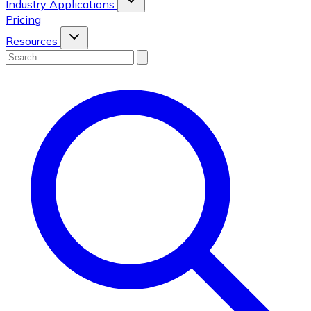
Industry Applications
Pricing
Resources