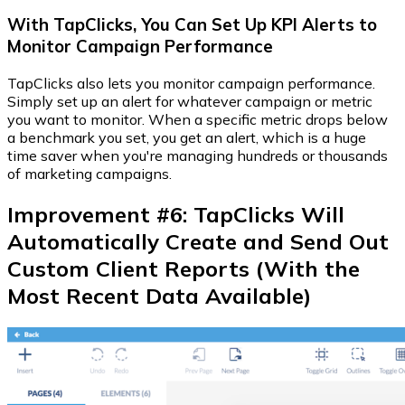
With TapClicks, You Can Set Up KPI Alerts to
Monitor Campaign Performance
TapClicks also lets you monitor campaign performance.
Simply set up an alert for whatever campaign or metric
you want to monitor. When a specific metric drops below
a benchmark you set, you get an alert, which is a huge
time saver when you're managing hundreds or thousands
of marketing campaigns.
Improvement #6: TapClicks Will
Automatically Create and Send Out
Custom Client Reports (With the
Most Recent Data Available)