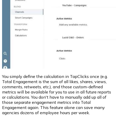
You simply define the calculation in TapClicks once (e.g.
Total Engagement is the sum of all likes, shares, views,
comments, retweets, etc.), and those custom-defined
metrics will be available for you to use in all future reports
or calculations. You don't have to manually add up all of
those separate engagement metrics into Total
Engagement again. This feature alone can save many
agencies dozens of employee hours per week.