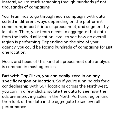
Instead, you're stuck searching through hundreds (if not
thousands) of campaigns.
Your team has to go through each campaign, with data
sorted in different ways depending on the platform it
came from, import it into a spreadsheet, and segment by
location. Then, your team needs to aggregate that data,
from the individual location level, to see how an overall
region is performing. Depending on the size of your
agency, you could be facing hundreds of campaigns for just
one location.
Hours and hours of this kind of spreadsheet data analysis
is common in most agencies.
But with TapClicks, you can easily zero in on any
specific region or location
.
So if you're running ads for a
car dealership with 50+ locations across the Northwest,
you can, in a few clicks, isolate the data to see how the
ads are improving sales in the North Portland region and
then look at the data in the aggregate to see overall
performance.