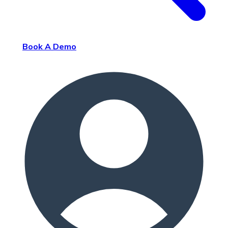
Book A Demo