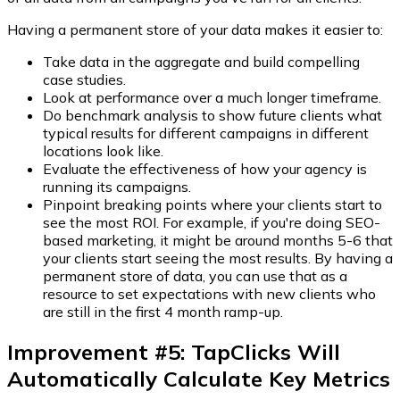
Having a permanent store of your data makes it easier to:
Take data in the aggregate and build compelling
case studies.
Look at performance over a much longer timeframe.
Do benchmark analysis to show future clients what
typical results for different campaigns in different
locations look like.
Evaluate the effectiveness of how your agency is
running its campaigns.
Pinpoint breaking points where your clients start to
see the most ROI. For example, if you're doing SEO-
based marketing, it might be around months 5-6 that
your clients start seeing the most results. By having a
permanent store of data, you can use that as a
resource to set expectations with new clients who
are still in the first 4 month ramp-up.
Improvement #5: TapClicks Will
Automatically Calculate Key Metrics