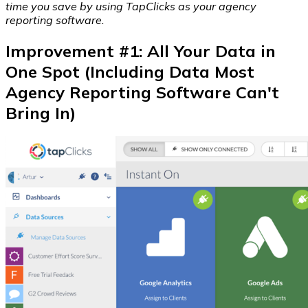
time you save by using TapClicks as your agency
reporting software.
Improvement #1: All Your Data in
One Spot (Including Data Most
Agency Reporting Software Can't
Bring In)