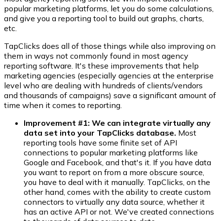
popular marketing platforms, let you do some calculations,
and give you a reporting tool to build out graphs, charts,
etc.
TapClicks does all of those things while also improving on
them in ways not commonly found in most agency
reporting software. It's these improvements that help
marketing agencies (especially agencies at the enterprise
level who are dealing with hundreds of clients/vendors
and thousands of campaigns) save a significant amount of
time when it comes to reporting.
Improvement #1: We can integrate virtually any
data set into your TapClicks database.
Most
reporting tools have some finite set of API
connections to popular marketing platforms like
Google and Facebook, and that's it. If you have data
you want to report on from a more obscure source,
you have to deal with it manually. TapClicks, on the
other hand, comes with the ability to create custom
connectors to virtually any data source, whether it
has an active API or not. We've created connections