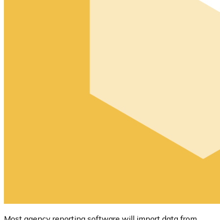
Most agency reporting software will import data from