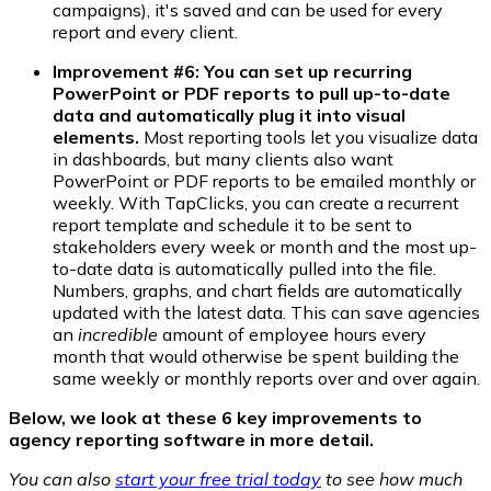
campaigns), it's saved and can be used for every
report and every client.
Improvement #6: You can set up recurring
PowerPoint or PDF reports to pull up-to-date
data and automatically plug it into visual
elements.
Most reporting tools let you visualize data
in dashboards, but many clients also want
PowerPoint or PDF reports to be emailed monthly or
weekly. With TapClicks, you can create a recurrent
report template and schedule it to be sent to
stakeholders every week or month and the most up-
to-date data is automatically pulled into the file.
Numbers, graphs, and chart fields are automatically
updated with the latest data. This can save agencies
an
incredible
amount of employee hours every
month that would otherwise be spent building the
same weekly or monthly reports over and over again.
Below, we look at these 6 key improvements to
agency reporting software in more detail.
You can also
start your free trial today
to see how much