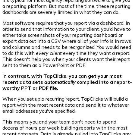
a reporting platform. But most of the time, these reporting
dashboards are severely limited in what they can do.
Most software requires that you report via a dashboard. In
order to send that information to your client, you'd have to
either take screenshots of your reporting dashboard or
export data out into a CSV where all of your info is in rows
and columns and needs to be reorganized. You would need
to do this with
every client
every time they want a report.
This doesn't help you when your clients want their report
sent to them as a PowerPoint or PDF.
In contrast, with TapClicks, you can get your most
recent data sets
automatically
compiled into a report-
worthy PPT or PDF file.
When you set up a recurring report, TapClicks will build a
report with the most recent data and send it to whatever
email addresses you've specified.
This means you and your team don't need to spend
dozens of hours per week building reports with the most
recent data sets. Data is already pulled into TapClicks any