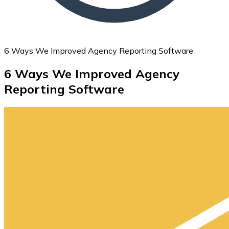
6 Ways We Improved Agency Reporting Software
6 Ways We Improved Agency
Reporting Software