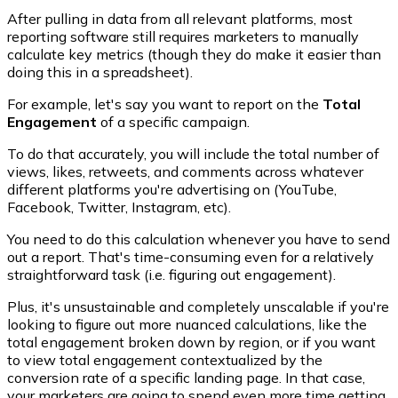
After pulling in data from all relevant platforms, most
reporting software still requires marketers to manually
calculate key metrics (though they do make it easier than
doing this in a spreadsheet).
For example, let's say you want to report on the
Total
Engagement
of a specific campaign.
To do that accurately, you will include the total number of
views, likes, retweets, and comments across whatever
different platforms you're advertising on (YouTube,
Facebook, Twitter, Instagram, etc).
You need to do this calculation whenever you have to send
out a report. That's time-consuming even for a relatively
straightforward task (i.e. figuring out engagement).
Plus, it's unsustainable and completely unscalable if you're
looking to figure out more nuanced calculations, like the
total engagement broken down by region, or if you want
to view total engagement contextualized by the
conversion rate of a specific landing page. In that case,
your marketers are going to spend even more time getting