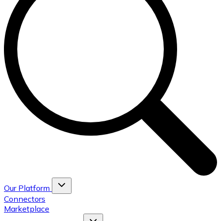
Our Platform
Connectors
Marketplace