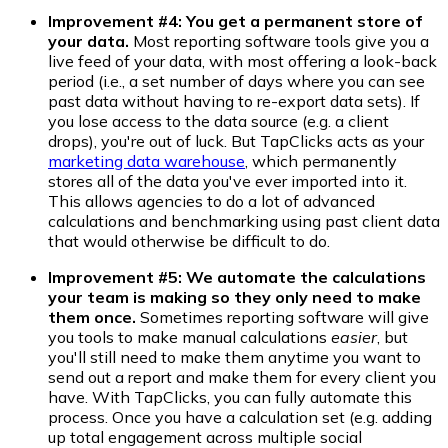
Improvement #4: You get a permanent store of
your data.
Most reporting software tools give you a
live feed of your data, with most offering a look-back
period (i.e., a set number of days where you can see
past data without having to re-export data sets). If
you lose access to the data source (e.g. a client
drops), you're out of luck. But TapClicks acts as your
marketing data warehouse
, which permanently
stores all of the data you've ever imported into it.
This allows agencies to do a lot of advanced
calculations and benchmarking using past client data
that would otherwise be difficult to do.
Improvement #5: We automate the calculations
your team is making so they only need to make
them once.
Sometimes reporting software will give
you tools to make manual calculations
easier
, but
you'll still need to make them anytime you want to
send out a report and make them for every client you
have. With TapClicks, you can fully automate this
process. Once you have a calculation set (e.g. adding
up total engagement across multiple social