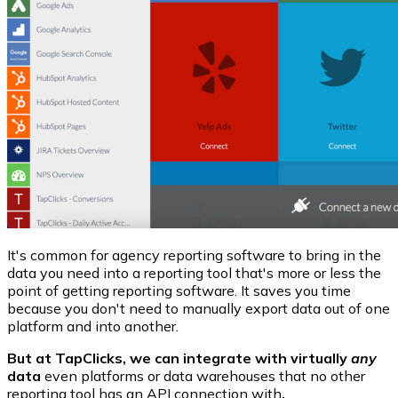
It's common for agency reporting software to bring in the
data you need into a reporting tool that's more or less the
point of getting reporting software. It saves you time
because you don't need to manually export data out of one
platform and into another.
But at TapClicks, we can integrate with virtually
any
data
even platforms or data warehouses that no other
reporting tool has an API connection with
.