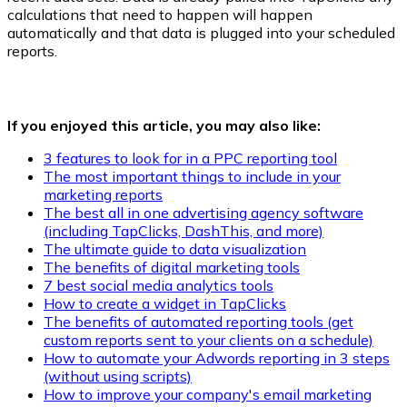
calculations that need to happen will happen
automatically and that data is plugged into your scheduled
reports.
If you enjoyed this article, you may also like:
3 features to look for in a PPC reporting tool
The most important things to include in your
marketing reports
The best all in one advertising agency software
(including TapClicks, DashThis, and more)
The ultimate guide to data visualization
The benefits of digital marketing tools
7 best social media analytics tools
How to create a widget in TapClicks
The benefits of automated reporting tools (get
custom reports sent to your clients on a schedule)
How to automate your Adwords reporting in 3 steps
(without using scripts)
How to improve your company's email marketing