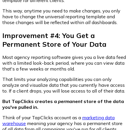
template for different clients.
This way, anytime you need to make changes, you only
have to change the universal reporting template and
those changes will be reflected within
all
dashboards.
Improvement #4: You Get a
Permanent Store of Your Data
Most agency reporting software gives you a live data feed
with a limited look-back period, where you can view data
that's a few weeks or months old.
That limits your analyzing capabilities you can only
analyze and visualize data that you currently have access
to. If a client drops, you will lose access to all of their data.
But TapClicks creates a
permanent
store of the data
you've pulled in.
Think of your TapClicks account as a
marketing data
warehouse
meaning your agency has a permanent store
of all data from all campaigns you've run for all clients.