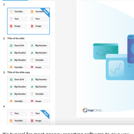
It's typical for most agency reporting software to give you