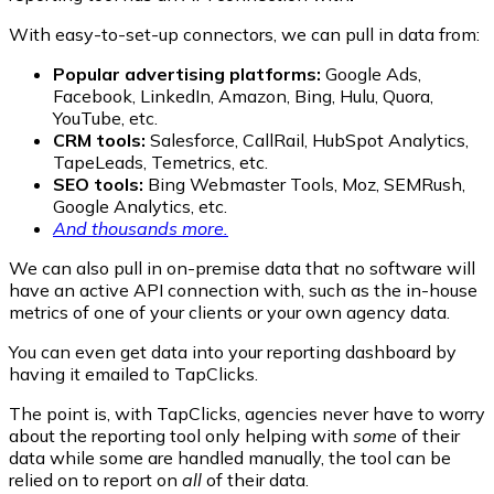
With easy-to-set-up connectors, we can pull in data from:
Popular advertising platforms:
Google Ads,
Facebook, LinkedIn, Amazon, Bing, Hulu, Quora,
YouTube, etc.
CRM tools:
Salesforce, CallRail, HubSpot Analytics,
TapeLeads, Temetrics, etc.
SEO tools:
Bing Webmaster Tools, Moz, SEMRush,
Google Analytics, etc.
And thousands more.
We can also pull in on-premise data that no software will
have an active API connection with, such as the in-house
metrics of one of your clients or your own agency data.
You can even get data into your reporting dashboard by
having it emailed to TapClicks.
The point is, with TapClicks, agencies never have to worry
about the reporting tool only helping with
some
of their
data while some are handled manually, the tool can be
relied on to report on
all
of their data.