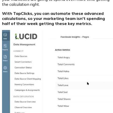
the calculation right.
With TapClicks, you can automate these advanced
calculations, so your marketing team isn't spending
half of their week getting these key metrics.