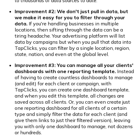
to thousands of data sources to date.
Improvement #2: We don't just pull in data, but
we make it easy for you to filter through your
data.
If you're handling businesses in multiple
locations, then sifting through the data can be a
tiring headache. Your advertising platform will list
data by campaigns but when you pull that data into
TapClicks, you can filter by a single location, region,
state, nation, and even at the global level.
Improvement #3
:
You can manage all your clients'
dashboards with one reporting template
.
Instead
of having to create countless dashboards to manage
(and edit) for each client or campaign, with
TapClicks, you can create one dashboard template,
and when you edit this template, all changes are
saved across all clients. Or, you can even create just
one reporting dashboard for all clients of a certain
type and simply filter the data for each client (and
give them links to just their filtered version), leaving
you with only one dashboard to manage, not dozens
or hundreds.