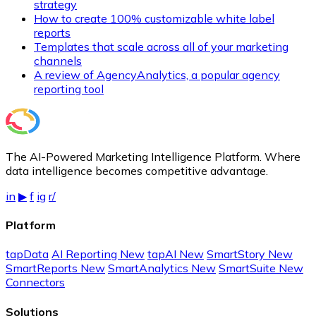
strategy
How to create 100% customizable white label
reports
Templates that scale across all of your marketing
channels
A review of AgencyAnalytics, a popular agency
reporting tool
The AI-Powered Marketing Intelligence Platform. Where
data intelligence becomes competitive advantage.
in
▶
f
ig
r/
Platform
tapData
AI Reporting
New
tapAI
New
SmartStory
New
SmartReports
New
SmartAnalytics
New
SmartSuite
New
Connectors
Solutions